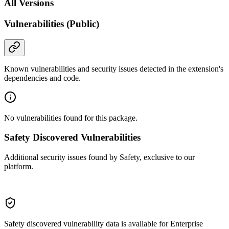
All Versions
Vulnerabilities (Public)
Known vulnerabilities and security issues detected in the extension's
dependencies and code.
No vulnerabilities found for this package.
Safety Discovered Vulnerabilities
Additional security issues found by Safety, exclusive to our
platform.
Safety discovered vulnerability data is available for Enterprise