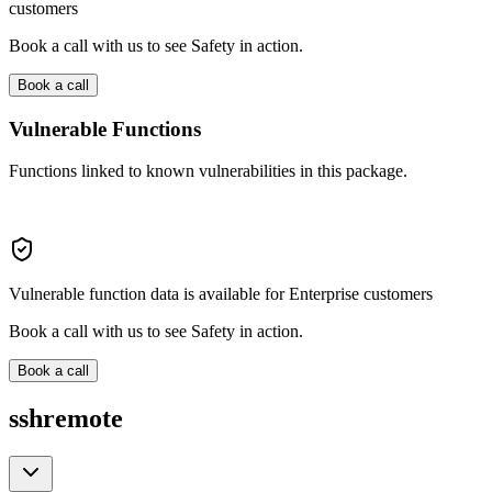
customers
Book a call with us to see Safety in action.
Book a call
Vulnerable Functions
Functions linked to known vulnerabilities in this package.
Vulnerable function data is available for Enterprise customers
Book a call with us to see Safety in action.
Book a call
sshremote