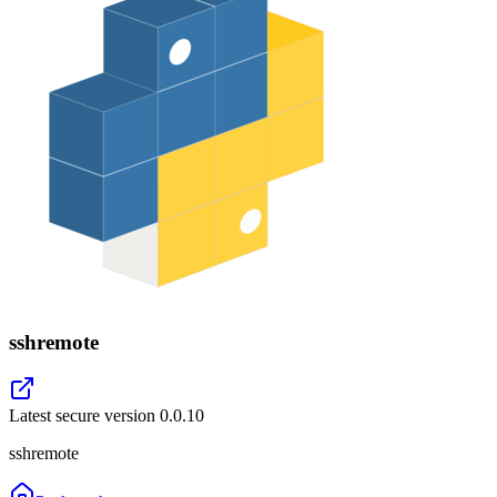
sshremote
Latest secure version
0.0.10
sshremote