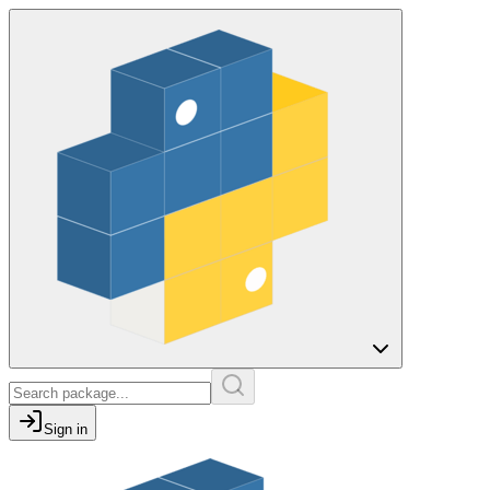
Sign in