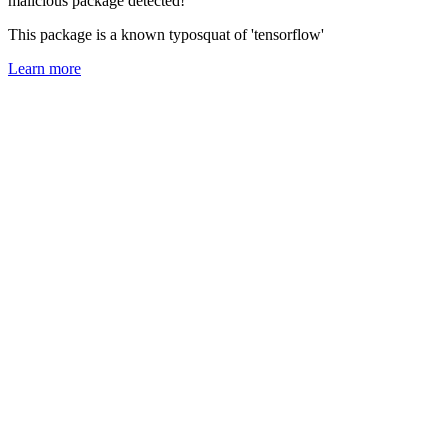
malicious package detected!
This package is a known typosquat of 'tensorflow'
Learn more