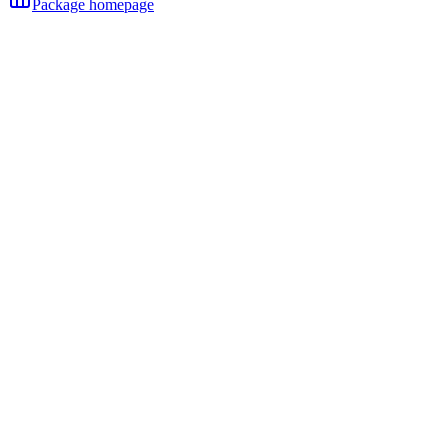
Package homepage