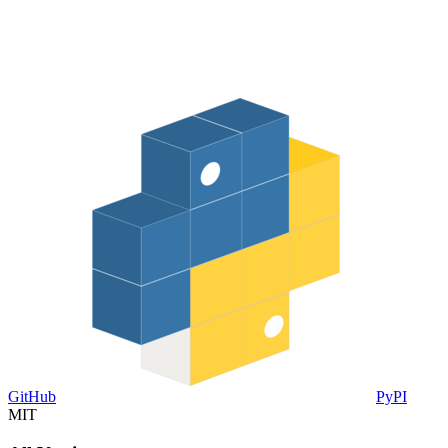
GitHub
PyPI
MIT