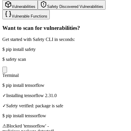
Vulnerabilities
Safety Discovered Vulnerabilities
Vulnerable Functions
Want to scan for vulnerabilities?
Get started with Safety CLI in seconds:
$
pip install safety
$
safety scan
Terminal
$
pip install tensorflow
✓
Installing tensorflow 2.31.0
✓
Safety verified: package is safe
$
pip install tenssorflow
⚠
Blocked 'tenssorflow' -