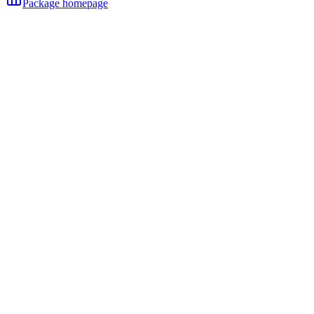
Package homepage