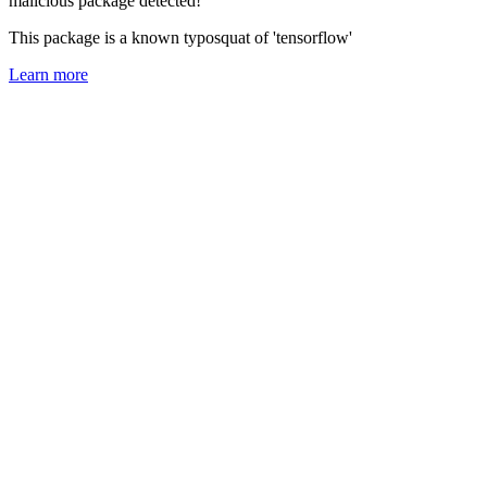
malicious package detected!
This package is a known typosquat of 'tensorflow'
Learn more