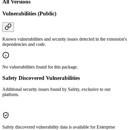
All Versions
Vulnerabilities (Public)
Known vulnerabilities and security issues detected in the extension's
dependencies and code.
No vulnerabilities found for this package.
Safety Discovered Vulnerabilities
Additional security issues found by Safety, exclusive to our
platform.
Safety discovered vulnerability data is available for Enterprise