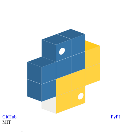
GitHub
PyPI
MIT