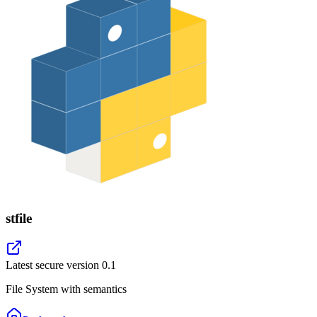
stfile
Latest secure version
0.1
File System with semantics