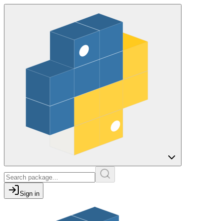
Sign in