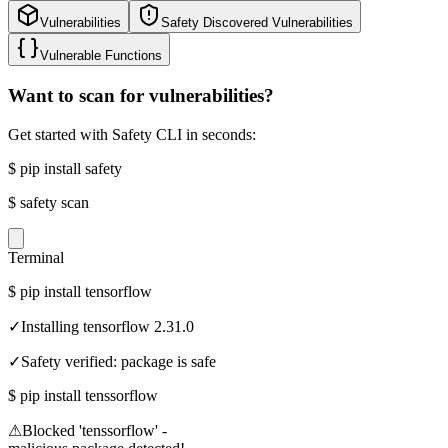
Vulnerabilities
Safety Discovered Vulnerabilities
Vulnerable Functions
Want to scan for vulnerabilities?
Get started with Safety CLI in seconds:
$
pip install safety
$
safety scan
Terminal
$
pip install tensorflow
✓
Installing tensorflow 2.31.0
✓
Safety verified: package is safe
$
pip install tenssorflow
⚠
Blocked 'tenssorflow' -