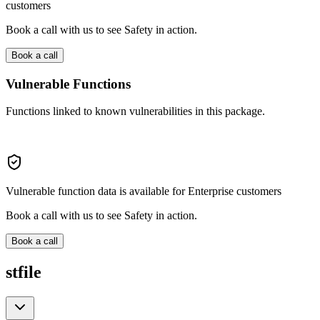
customers
Book a call with us to see Safety in action.
Book a call
Vulnerable Functions
Functions linked to known vulnerabilities in this package.
Vulnerable function data is available for Enterprise customers
Book a call with us to see Safety in action.
Book a call
stfile