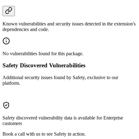
Known vulnerabilities and security issues detected in the extension's
dependencies and code.
No vulnerabilities found for this package.
Safety Discovered Vulnerabilities
Additional security issues found by Safety, exclusive to our
platform.
Safety discovered vulnerability data is available for Enterprise
customers
Book a call with us to see Safety in action.