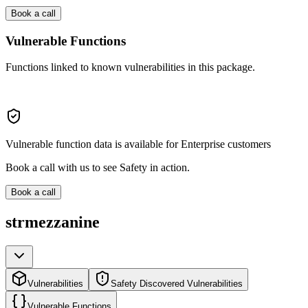
Book a call
Vulnerable Functions
Functions linked to known vulnerabilities in this package.
Vulnerable function data is available for Enterprise customers
Book a call with us to see Safety in action.
Book a call
strmezzanine
Vulnerabilities
Safety Discovered Vulnerabilities
Vulnerable Functions