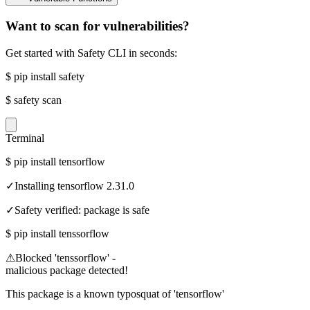
Want to scan for vulnerabilities?
Get started with Safety CLI in seconds:
$
pip install safety
$
safety scan
Terminal
$
pip install tensorflow
✓
Installing tensorflow 2.31.0
✓
Safety verified: package is safe
$
pip install tenssorflow
⚠
Blocked 'tenssorflow' -
malicious package detected!
This package is a known typosquat of 'tensorflow'