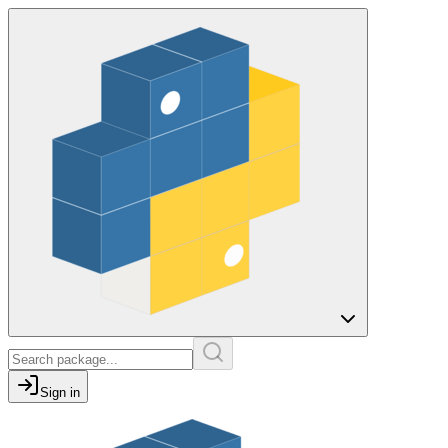
Sign in