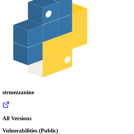
strmezzanine
All Versions
Vulnerabilities (Public)