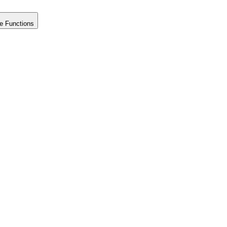
e Functions