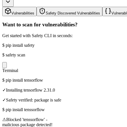
Vulnerabilities
Safety Discovered Vulnerabilities
Vulnerabl
Want to scan for vulnerabilities?
Get started with Safety CLI in seconds:
$
pip install safety
$
safety scan
Terminal
$
pip install tensorflow
✓
Installing tensorflow 2.31.0
✓
Safety verified: package is safe
$
pip install tenssorflow
⚠
Blocked 'tenssorflow' -
malicious package detected!