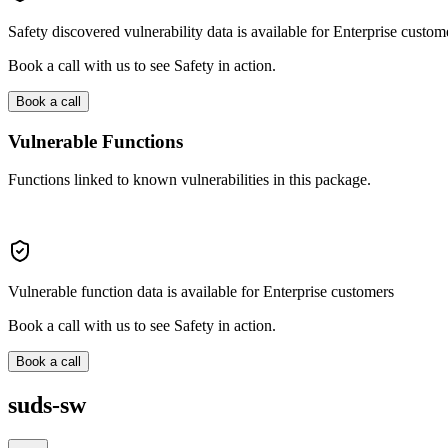
Safety discovered vulnerability data is available for Enterprise custom
Book a call with us to see Safety in action.
Book a call
Vulnerable Functions
Functions linked to known vulnerabilities in this package.
Vulnerable function data is available for Enterprise customers
Book a call with us to see Safety in action.
Book a call
suds-sw