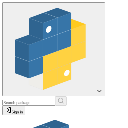
Sign in