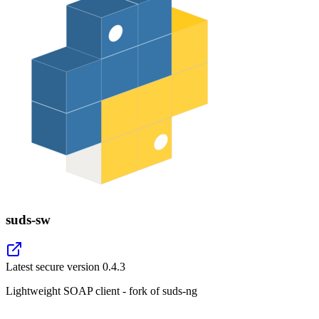
suds-sw
Latest secure version
0.4.3
Lightweight SOAP client - fork of suds-ng