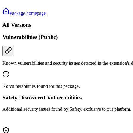
Package homepage
All Versions
Vulnerabilities (Public)
Known vulnerabilities and security issues detected in the extension's
No vulnerabilities found for this package.
Safety Discovered Vulnerabilities
Additional security issues found by Safety, exclusive to our platform.