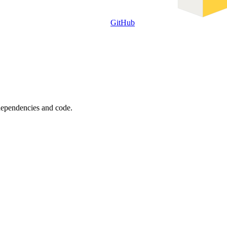
GitHub
 dependencies and code.