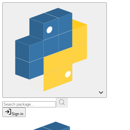
Sign in