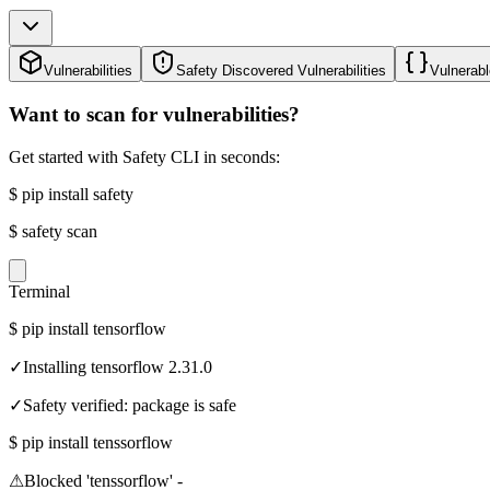
Vulnerabilities
Safety Discovered Vulnerabilities
Vulnerabl
Want to scan for vulnerabilities?
Get started with Safety CLI in seconds:
$
pip install safety
$
safety scan
Terminal
$
pip install tensorflow
✓
Installing tensorflow 2.31.0
✓
Safety verified: package is safe
$
pip install tenssorflow
⚠
Blocked 'tenssorflow' -