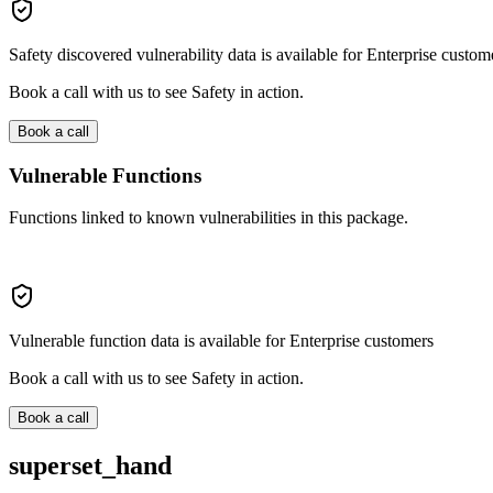
Safety discovered vulnerability data is available for Enterprise custom
Book a call with us to see Safety in action.
Book a call
Vulnerable Functions
Functions linked to known vulnerabilities in this package.
Vulnerable function data is available for Enterprise customers
Book a call with us to see Safety in action.
Book a call
superset_hand