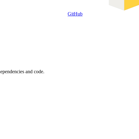
GitHub
 dependencies and code.