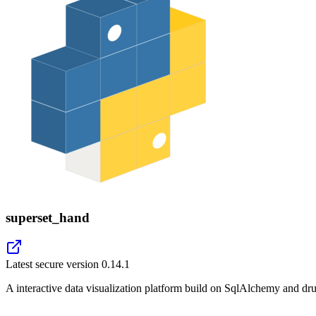
superset_hand
Latest secure version
0.14.1
A interactive data visualization platform build on SqlAlchemy and dru