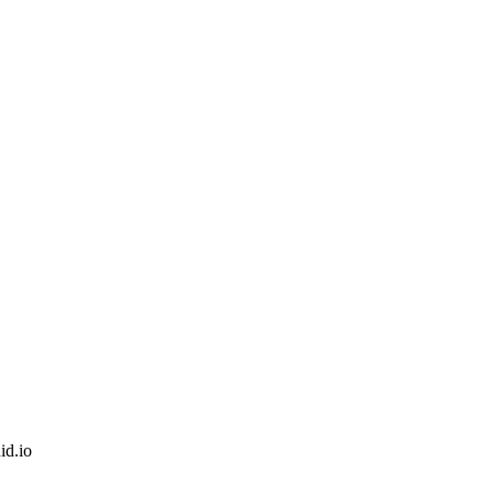
id.io