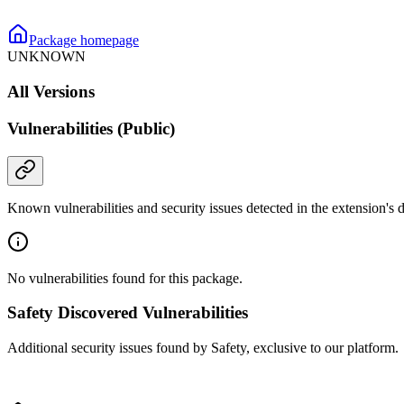
Package homepage
UNKNOWN
All Versions
Vulnerabilities (Public)
Known vulnerabilities and security issues detected in the extension's
No vulnerabilities found for this package.
Safety Discovered Vulnerabilities
Additional security issues found by Safety, exclusive to our platform.