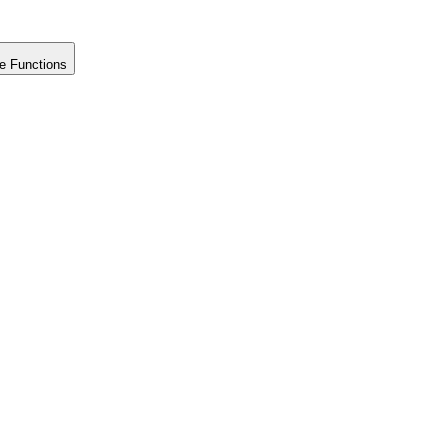
e Functions