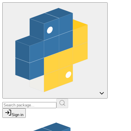
Sign in