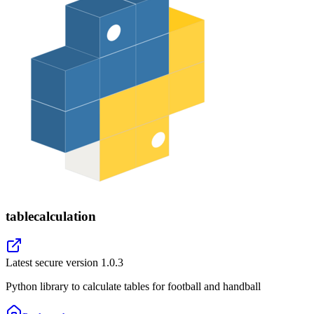
tablecalculation
Latest secure version
1.0.3
Python library to calculate tables for football and handball