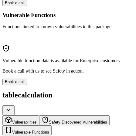
Book a call
Vulnerable Functions
Functions linked to known vulnerabilities in this package.
Vulnerable function data is available for Enterprise customers
Book a call with us to see Safety in action.
Book a call
tablecalculation
Vulnerabilities
Safety Discovered Vulnerabilities
Vulnerable Functions