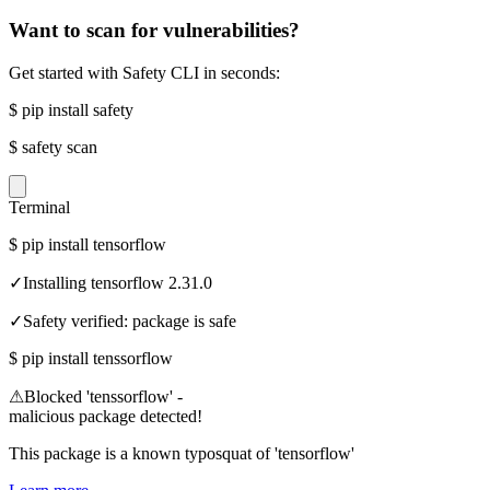
Want to scan for vulnerabilities?
Get started with Safety CLI in seconds:
$
pip install safety
$
safety scan
Terminal
$
pip install tensorflow
✓
Installing tensorflow 2.31.0
✓
Safety verified: package is safe
$
pip install tenssorflow
⚠
Blocked 'tenssorflow' -
malicious package detected!
This package is a known typosquat of 'tensorflow'