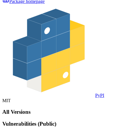
Package homepage
PyPI
MIT
All Versions
Vulnerabilities (Public)