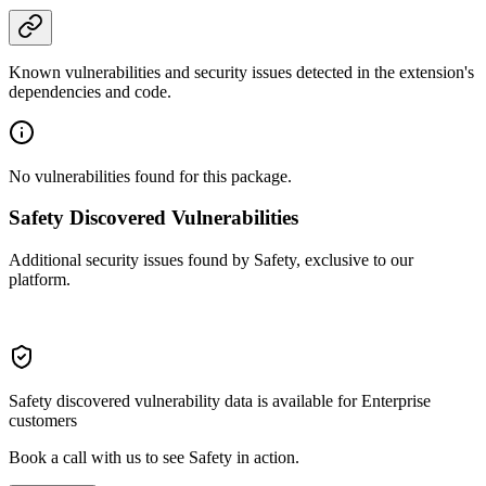
Known vulnerabilities and security issues detected in the extension's
dependencies and code.
No vulnerabilities found for this package.
Safety Discovered Vulnerabilities
Additional security issues found by Safety, exclusive to our
platform.
Safety discovered vulnerability data is available for Enterprise
customers
Book a call with us to see Safety in action.