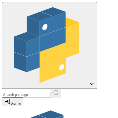
Sign in