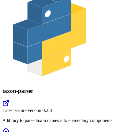
taxon-parser
Latest secure version
0.2.3
A library to parse taxon names into elementary components