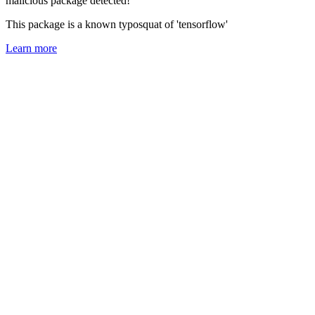
malicious package detected!
This package is a known typosquat of 'tensorflow'
Learn more