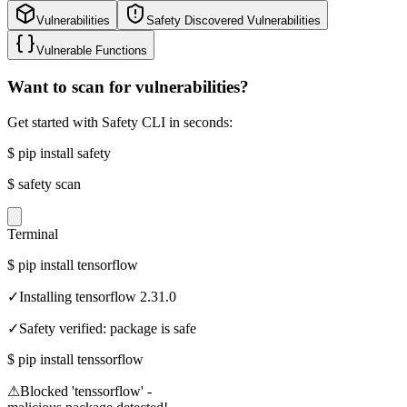
Vulnerabilities
Safety Discovered Vulnerabilities
Vulnerable Functions
Want to scan for vulnerabilities?
Get started with Safety CLI in seconds:
$
pip install safety
$
safety scan
Terminal
$
pip install tensorflow
✓
Installing tensorflow 2.31.0
✓
Safety verified: package is safe
$
pip install tenssorflow
⚠
Blocked 'tenssorflow' -