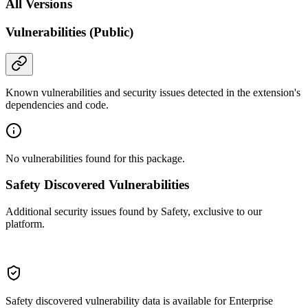
All Versions
Vulnerabilities (Public)
Known vulnerabilities and security issues detected in the extension's
dependencies and code.
No vulnerabilities found for this package.
Safety Discovered Vulnerabilities
Additional security issues found by Safety, exclusive to our
platform.
Safety discovered vulnerability data is available for Enterprise