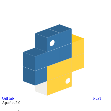
GitHub
PyPI
Apache-2.0