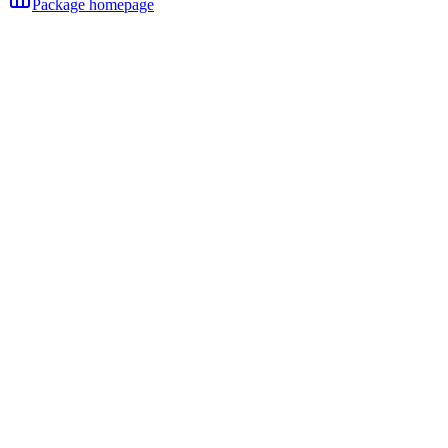
Package homepage