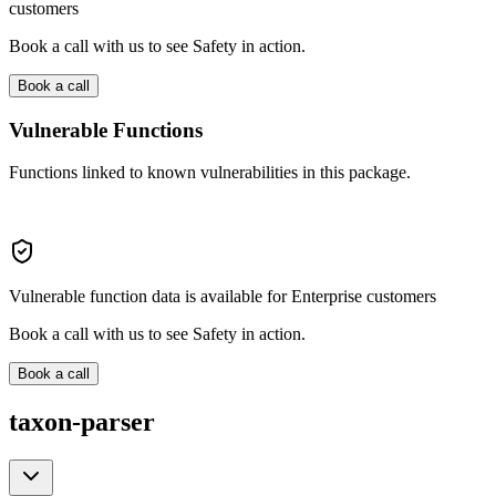
customers
Book a call with us to see Safety in action.
Book a call
Vulnerable Functions
Functions linked to known vulnerabilities in this package.
Vulnerable function data is available for Enterprise customers
Book a call with us to see Safety in action.
Book a call
taxon-parser