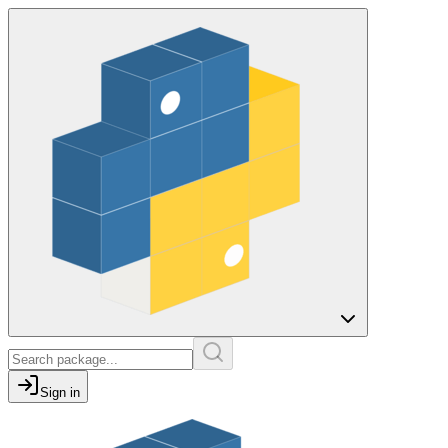
Sign in