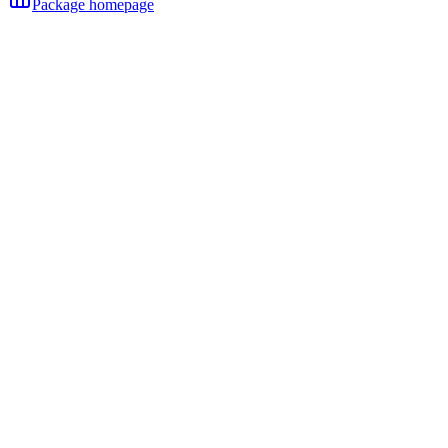
Package homepage