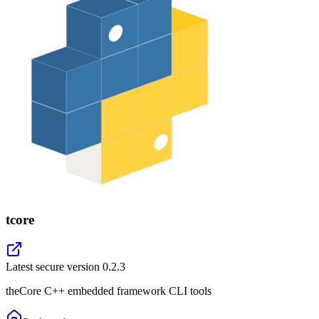
tcore
Latest secure version
0.2.3
theCore C++ embedded framework CLI tools