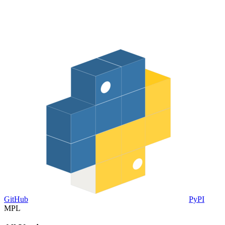
GitHub
PyPI
MPL