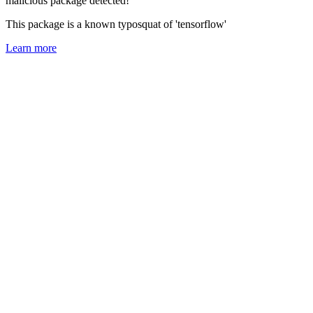
malicious package detected!
This package is a known typosquat of 'tensorflow'
Learn more