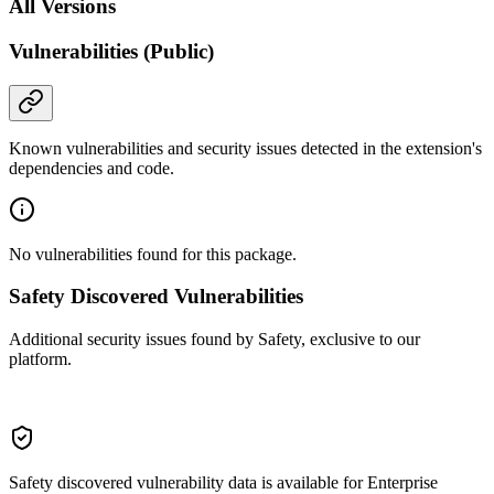
All Versions
Vulnerabilities (Public)
Known vulnerabilities and security issues detected in the extension's
dependencies and code.
No vulnerabilities found for this package.
Safety Discovered Vulnerabilities
Additional security issues found by Safety, exclusive to our
platform.
Safety discovered vulnerability data is available for Enterprise