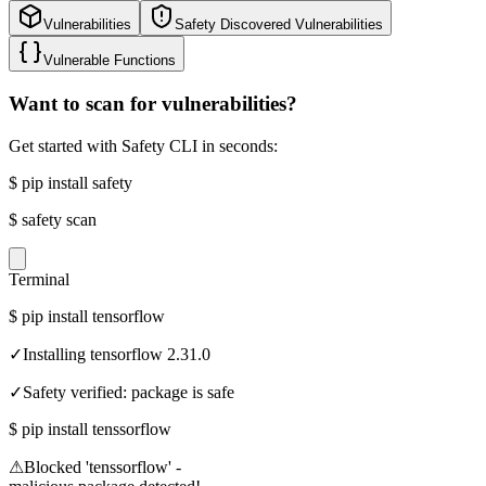
Vulnerabilities
Safety Discovered Vulnerabilities
Vulnerable Functions
Want to scan for vulnerabilities?
Get started with Safety CLI in seconds:
$
pip install safety
$
safety scan
Terminal
$
pip install tensorflow
✓
Installing tensorflow 2.31.0
✓
Safety verified: package is safe
$
pip install tenssorflow
⚠
Blocked 'tenssorflow' -