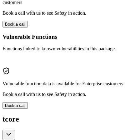
customers
Book a call with us to see Safety in action.
Book a call
Vulnerable Functions
Functions linked to known vulnerabilities in this package.
Vulnerable function data is available for Enterprise customers
Book a call with us to see Safety in action.
Book a call
tcore