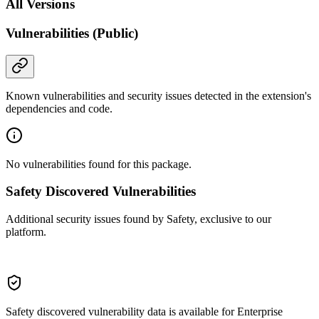
All Versions
Vulnerabilities (Public)
Known vulnerabilities and security issues detected in the extension's
dependencies and code.
No vulnerabilities found for this package.
Safety Discovered Vulnerabilities
Additional security issues found by Safety, exclusive to our
platform.
Safety discovered vulnerability data is available for Enterprise