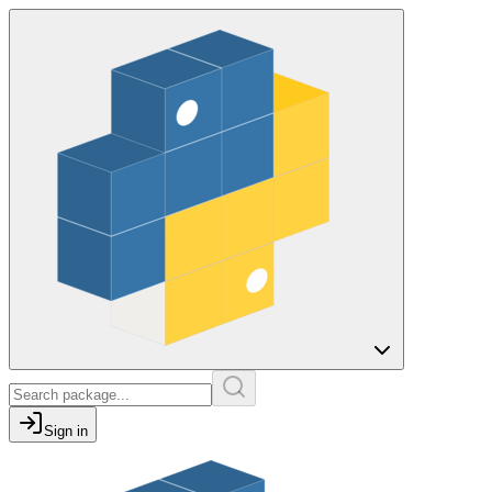
Sign in