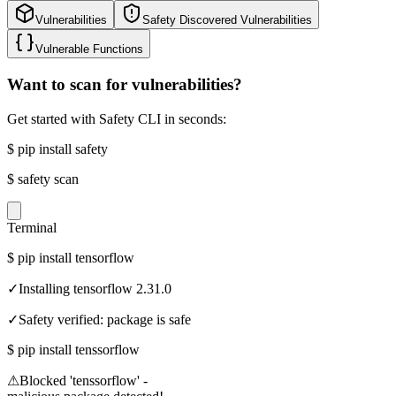
Vulnerabilities
Safety Discovered Vulnerabilities
Vulnerable Functions
Want to scan for vulnerabilities?
Get started with Safety CLI in seconds:
$
pip install safety
$
safety scan
Terminal
$
pip install tensorflow
✓
Installing tensorflow 2.31.0
✓
Safety verified: package is safe
$
pip install tenssorflow
⚠
Blocked 'tenssorflow' -