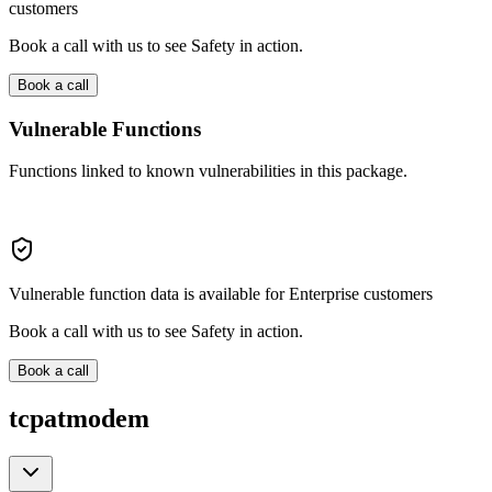
customers
Book a call with us to see Safety in action.
Book a call
Vulnerable Functions
Functions linked to known vulnerabilities in this package.
Vulnerable function data is available for Enterprise customers
Book a call with us to see Safety in action.
Book a call
tcpatmodem