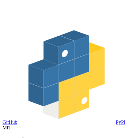
GitHub
PyPI
MIT