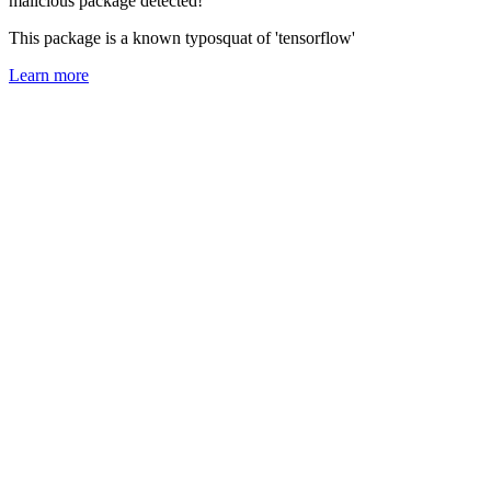
malicious package detected!
This package is a known typosquat of 'tensorflow'
Learn more