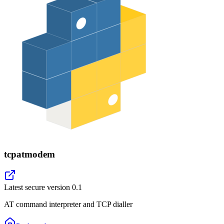
tcpatmodem
Latest secure version
0.1
AT command interpreter and TCP dialler