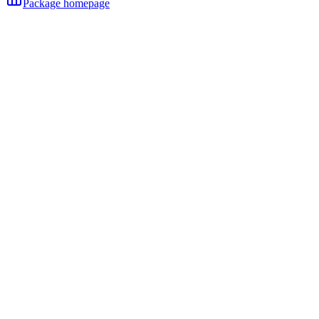
Package homepage