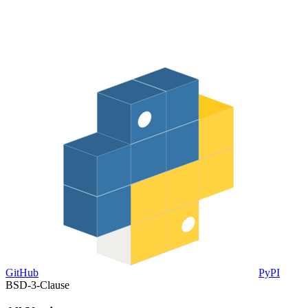
GitHub
PyPI
BSD-3-Clause