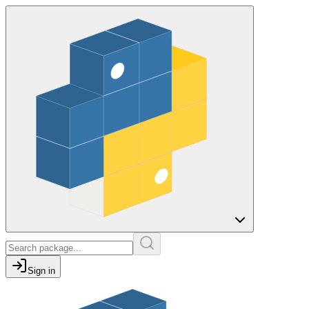
Sign in