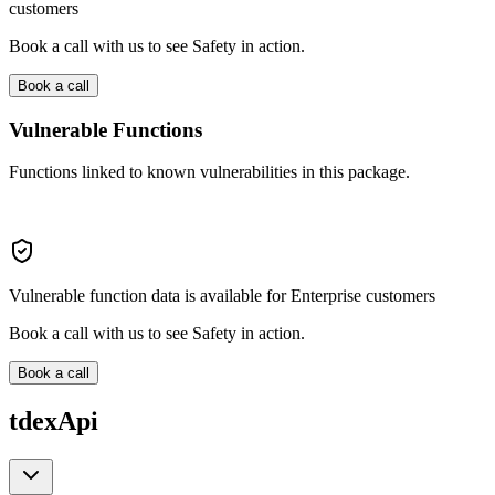
customers
Book a call with us to see Safety in action.
Book a call
Vulnerable Functions
Functions linked to known vulnerabilities in this package.
Vulnerable function data is available for Enterprise customers
Book a call with us to see Safety in action.
Book a call
tdexApi