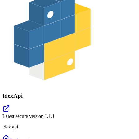
tdexApi
Latest secure version
1.1.1
tdex api