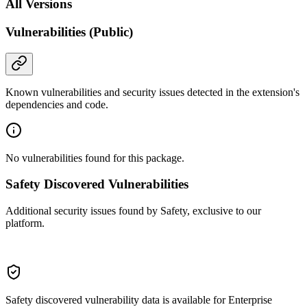
All Versions
Vulnerabilities (Public)
Known vulnerabilities and security issues detected in the extension's
dependencies and code.
No vulnerabilities found for this package.
Safety Discovered Vulnerabilities
Additional security issues found by Safety, exclusive to our
platform.
Safety discovered vulnerability data is available for Enterprise