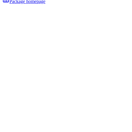
Package homepage