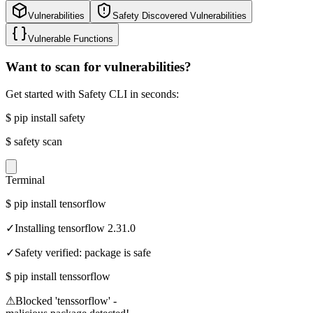
Vulnerabilities
Safety Discovered Vulnerabilities
Vulnerable Functions
Want to scan for vulnerabilities?
Get started with Safety CLI in seconds:
$
pip install safety
$
safety scan
Terminal
$
pip install tensorflow
✓
Installing tensorflow 2.31.0
✓
Safety verified: package is safe
$
pip install tenssorflow
⚠
Blocked 'tenssorflow' -