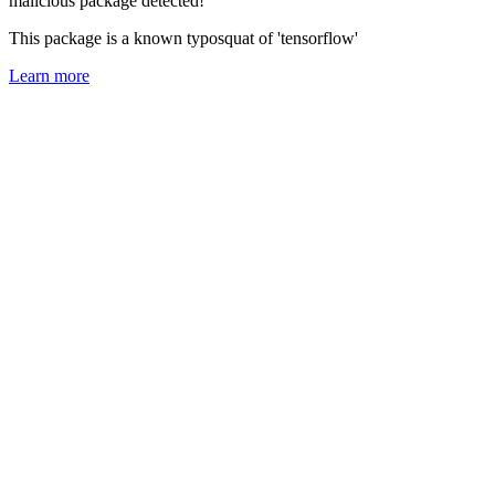
malicious package detected!
This package is a known typosquat of 'tensorflow'
Learn more