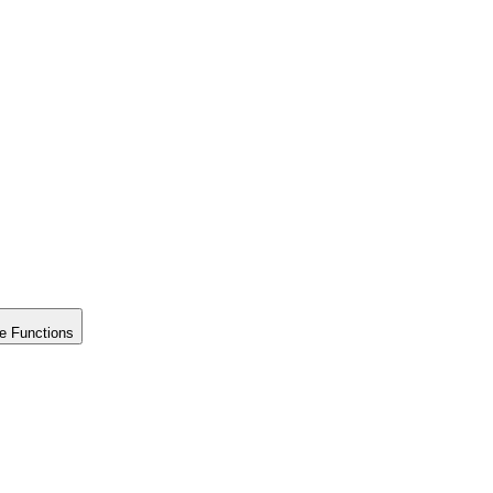
e Functions