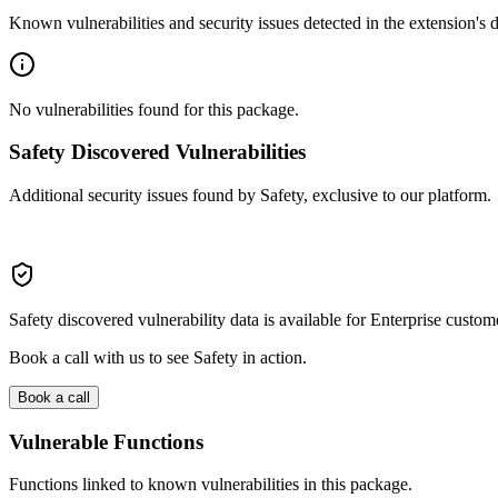
Known vulnerabilities and security issues detected in the extension's
No vulnerabilities found for this package.
Safety Discovered Vulnerabilities
Additional security issues found by Safety, exclusive to our platform.
Safety discovered vulnerability data is available for Enterprise custom
Book a call with us to see Safety in action.
Book a call
Vulnerable Functions
Functions linked to known vulnerabilities in this package.