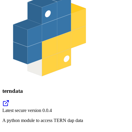
terndata
Latest secure version
0.0.4
A python module to access TERN dap data