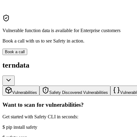
Vulnerable function data is available for Enterprise customers
Book a call with us to see Safety in action.
Book a call
terndata
Vulnerabilities
Safety Discovered Vulnerabilities
Vulnerabl
Want to scan for vulnerabilities?
Get started with Safety CLI in seconds:
$
pip install safety