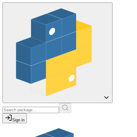
Sign in