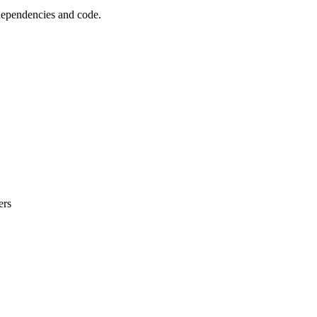
 dependencies and code.
ers