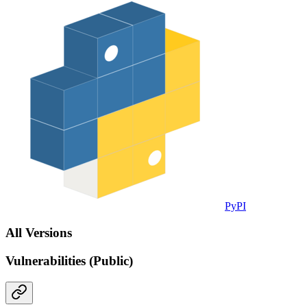
PyPI
All Versions
Vulnerabilities (Public)