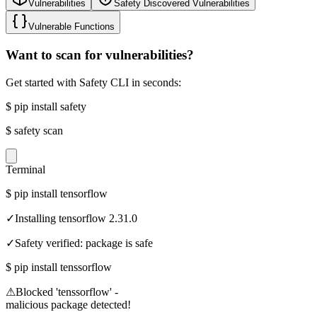
Vulnerabilities
Safety Discovered Vulnerabilities
Vulnerable Functions
Want to scan for vulnerabilities?
Get started with Safety CLI in seconds:
$
pip install safety
$
safety scan
Terminal
$
pip install tensorflow
✓
Installing tensorflow 2.31.0
✓
Safety verified: package is safe
$
pip install tenssorflow
⚠
Blocked 'tenssorflow' -
malicious package detected!