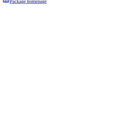
Package homepage