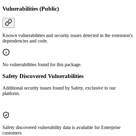
Vulnerabilities (Public)
Known vulnerabilities and security issues detected in the extension's
dependencies and code.
No vulnerabilities found for this package.
Safety Discovered Vulnerabilities
Additional security issues found by Safety, exclusive to our
platform.
Safety discovered vulnerability data is available for Enterprise
customers