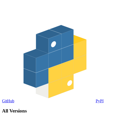
GitHub
PyPI
All Versions