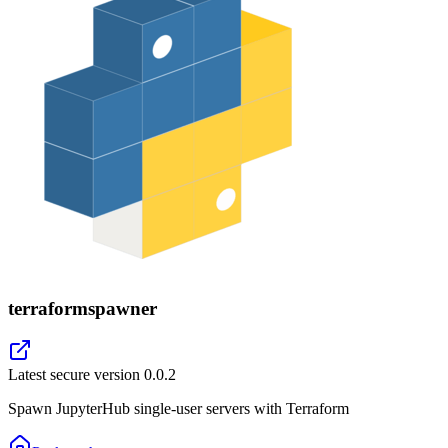
terraformspawner
Latest secure version
0.0.2
Spawn JupyterHub single-user servers with Terraform