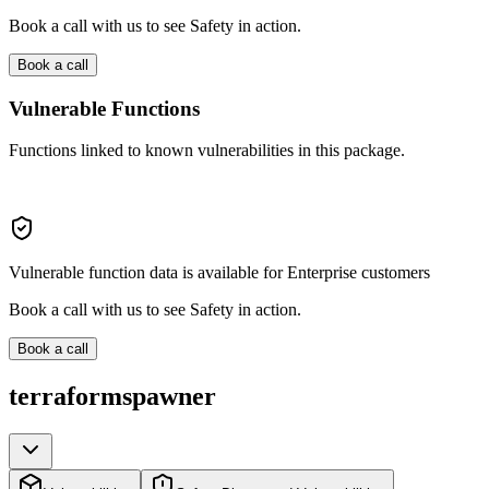
Book a call with us to see Safety in action.
Book a call
Vulnerable Functions
Functions linked to known vulnerabilities in this package.
Vulnerable function data is available for Enterprise customers
Book a call with us to see Safety in action.
Book a call
terraformspawner