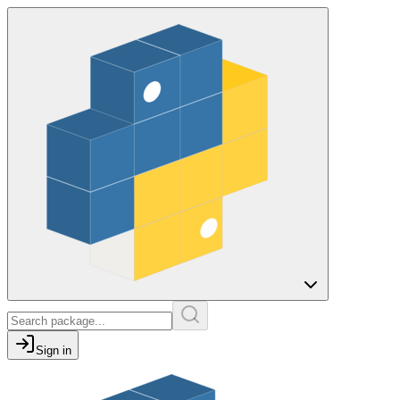
Sign in