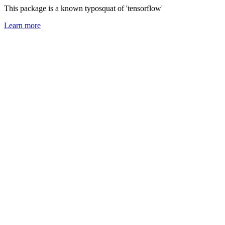
This package is a known typosquat of 'tensorflow'
Learn more