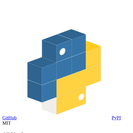
GitHub
PyPI
MIT