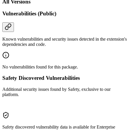
All Versions
Vulnerabilities (Public)
Known vulnerabilities and security issues detected in the extension's
dependencies and code.
No vulnerabilities found for this package.
Safety Discovered Vulnerabilities
Additional security issues found by Safety, exclusive to our
platform.
Safety discovered vulnerability data is available for Enterprise