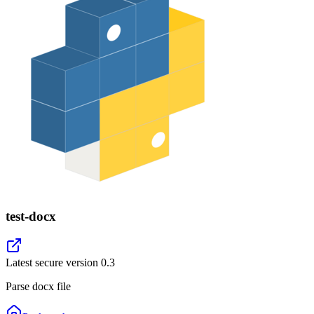
test-docx
Latest secure version
0.3
Parse docx file