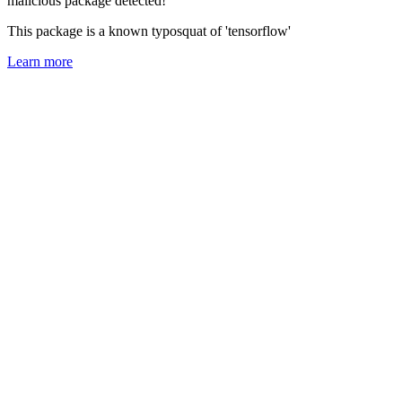
malicious package detected!
This package is a known typosquat of 'tensorflow'
Learn more