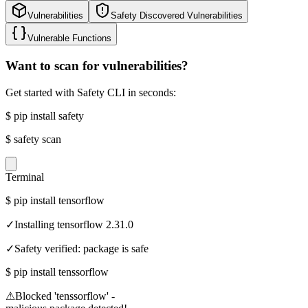
Vulnerabilities
Safety Discovered Vulnerabilities
Vulnerable Functions
Want to scan for vulnerabilities?
Get started with Safety CLI in seconds:
$
pip install safety
$
safety scan
Terminal
$
pip install tensorflow
✓
Installing tensorflow 2.31.0
✓
Safety verified: package is safe
$
pip install tenssorflow
⚠
Blocked 'tenssorflow' -