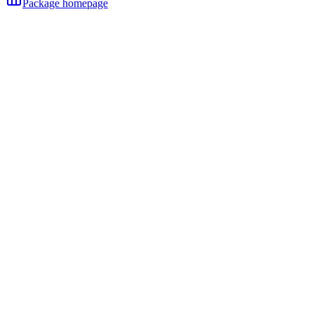
Package homepage