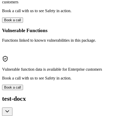
customers
Book a call with us to see Safety in action.
Book a call
Vulnerable Functions
Functions linked to known vulnerabilities in this package.
Vulnerable function data is available for Enterprise customers
Book a call with us to see Safety in action.
Book a call
test-docx