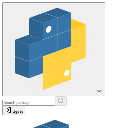
Sign in