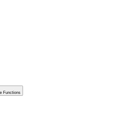
e Functions