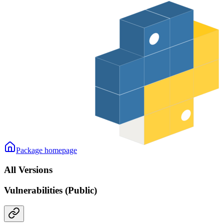
Package homepage
All Versions
Vulnerabilities (Public)