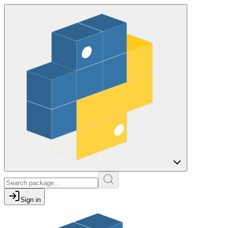
Sign in