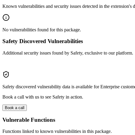
Known vulnerabilities and security issues detected in the extension's
No vulnerabilities found for this package.
Safety Discovered Vulnerabilities
Additional security issues found by Safety, exclusive to our platform.
Safety discovered vulnerability data is available for Enterprise custom
Book a call with us to see Safety in action.
Book a call
Vulnerable Functions
Functions linked to known vulnerabilities in this package.