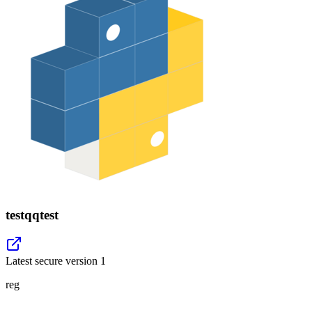
testqqtest
Latest secure version
1
reg