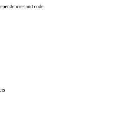
 dependencies and code.
ers