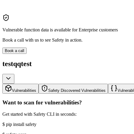
Vulnerable function data is available for Enterprise customers
Book a call with us to see Safety in action.
Book a call
testqqtest
Vulnerabilities
Safety Discovered Vulnerabilities
Vulnerabl
Want to scan for vulnerabilities?
Get started with Safety CLI in seconds:
$
pip install safety