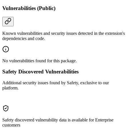
Vulnerabilities (Public)
Known vulnerabilities and security issues detected in the extension's
dependencies and code.
No vulnerabilities found for this package.
Safety Discovered Vulnerabilities
Additional security issues found by Safety, exclusive to our
platform.
Safety discovered vulnerability data is available for Enterprise
customers