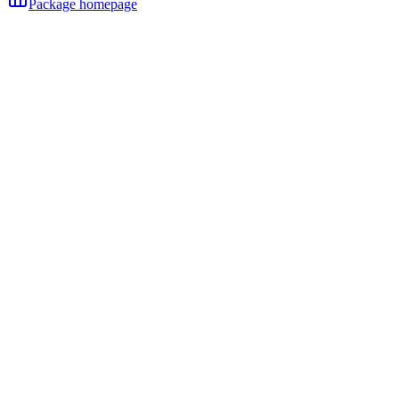
Package homepage