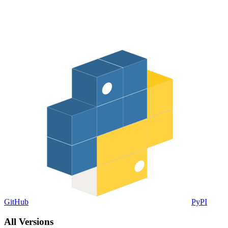
GitHub
PyPI
All Versions