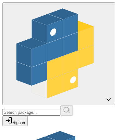
Sign in