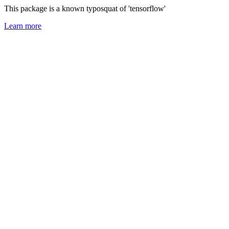
This package is a known typosquat of 'tensorflow'
Learn more