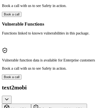
Book a call with us to see Safety in action.
Book a call
Vulnerable Functions
Functions linked to known vulnerabilities in this package.
Vulnerable function data is available for Enterprise customers
Book a call with us to see Safety in action.
Book a call
text2mobi