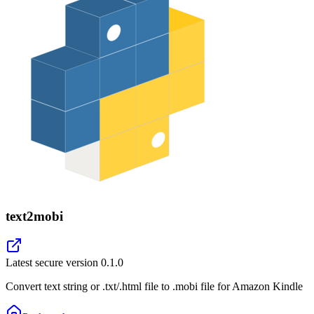
text2mobi
Latest secure version
0.1.0
Convert text string or .txt/.html file to .mobi file for Amazon Kindle