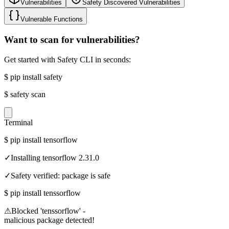
Vulnerabilities
Safety Discovered Vulnerabilities
Vulnerable Functions
Want to scan for vulnerabilities?
Get started with Safety CLI in seconds:
$
pip install safety
$
safety scan
Terminal
$
pip install tensorflow
✓
Installing tensorflow 2.31.0
✓
Safety verified: package is safe
$
pip install tenssorflow
⚠
Blocked 'tenssorflow' -
malicious package detected!