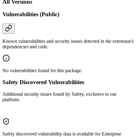
All Versions
Vulnerabilities (Public)
Known vulnerabilities and security issues detected in the extension's
dependencies and code.
No vulnerabilities found for this package.
Safety Discovered Vulnerabilities
Additional security issues found by Safety, exclusive to our
platform.
Safety discovered vulnerability data is available for Enterprise