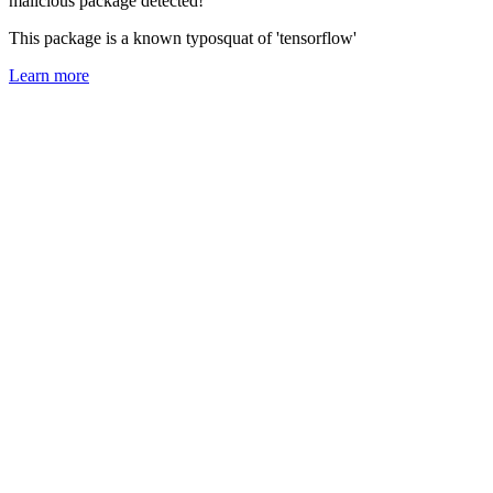
malicious package detected!
This package is a known typosquat of 'tensorflow'
Learn more