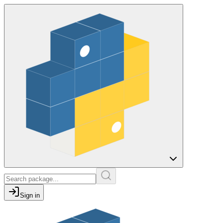
Sign in