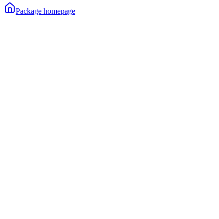
Package homepage