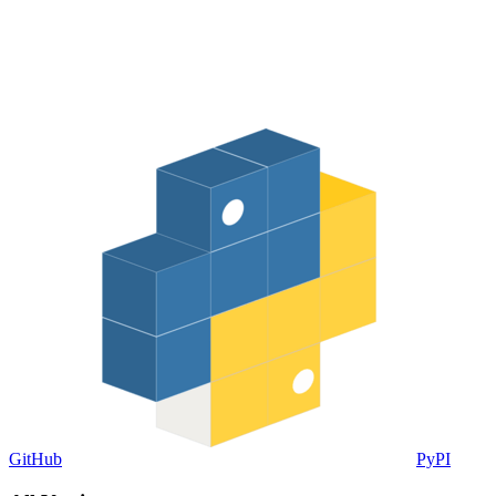
GitHub
PyPI