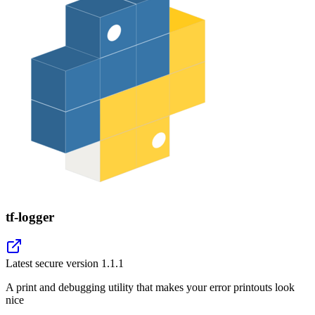
tf-logger
Latest secure version
1.1.1
A print and debugging utility that makes your error printouts look
nice