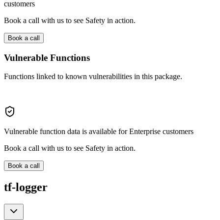
customers
Book a call with us to see Safety in action.
Book a call
Vulnerable Functions
Functions linked to known vulnerabilities in this package.
Vulnerable function data is available for Enterprise customers
Book a call with us to see Safety in action.
Book a call
tf-logger