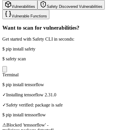
Vulnerabilities
Safety Discovered Vulnerabilities
Vulnerable Functions
Want to scan for vulnerabilities?
Get started with Safety CLI in seconds:
$
pip install safety
$
safety scan
Terminal
$
pip install tensorflow
✓
Installing tensorflow 2.31.0
✓
Safety verified: package is safe
$
pip install tenssorflow
⚠
Blocked 'tenssorflow' -