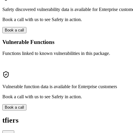
Safety discovered vulnerability data is available for Enterprise custom
Book a call with us to see Safety in action.
Book a call
Vulnerable Functions
Functions linked to known vulnerabilities in this package.
Vulnerable function data is available for Enterprise customers
Book a call with us to see Safety in action.
Book a call
tfiers