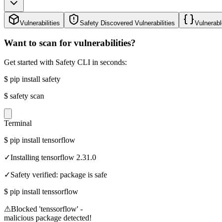
Vulnerabilities
Safety Discovered Vulnerabilities
Vulnerabl
Want to scan for vulnerabilities?
Get started with Safety CLI in seconds:
$
pip install safety
$
safety scan
Terminal
$
pip install tensorflow
✓
Installing tensorflow 2.31.0
✓
Safety verified: package is safe
$
pip install tenssorflow
⚠
Blocked 'tenssorflow' -
malicious package detected!