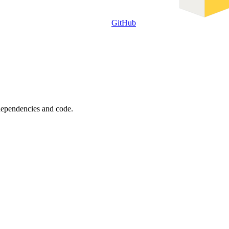
GitHub
 dependencies and code.