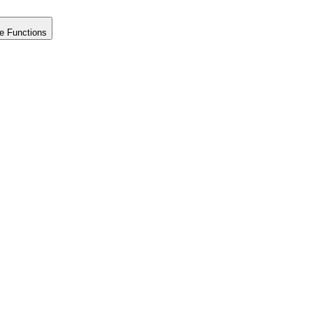
e Functions