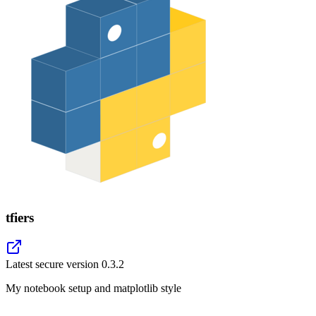
tfiers
Latest secure version
0.3.2
My notebook setup and matplotlib style