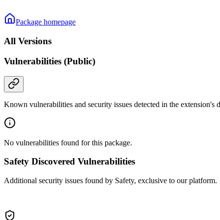
Package homepage
All Versions
Vulnerabilities (Public)
Known vulnerabilities and security issues detected in the extension's
No vulnerabilities found for this package.
Safety Discovered Vulnerabilities
Additional security issues found by Safety, exclusive to our platform.