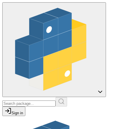
Sign in