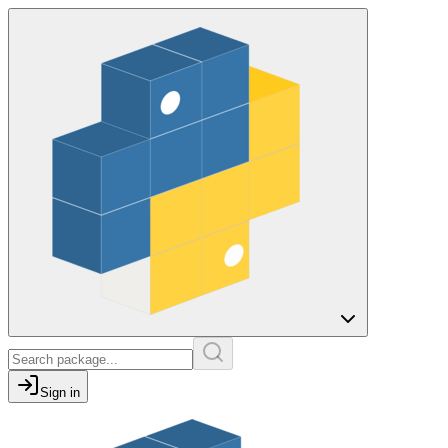
Sign in