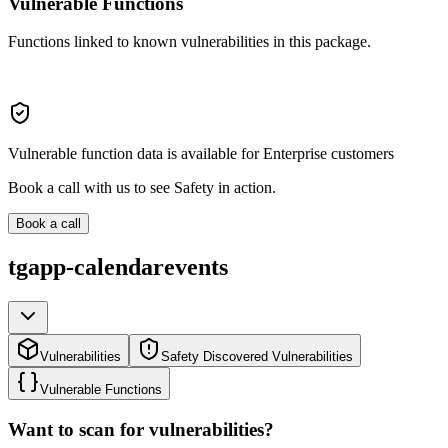
Vulnerable Functions
Functions linked to known vulnerabilities in this package.
Vulnerable function data is available for Enterprise customers
Book a call with us to see Safety in action.
Book a call
tgapp-calendarevents
Vulnerabilities
Safety Discovered Vulnerabilities
Vulnerable Functions
Want to scan for vulnerabilities?