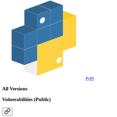
PyPI
All Versions
Vulnerabilities (Public)