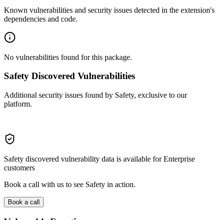
Known vulnerabilities and security issues detected in the extension's
dependencies and code.
No vulnerabilities found for this package.
Safety Discovered Vulnerabilities
Additional security issues found by Safety, exclusive to our
platform.
Safety discovered vulnerability data is available for Enterprise
customers
Book a call with us to see Safety in action.
Book a call