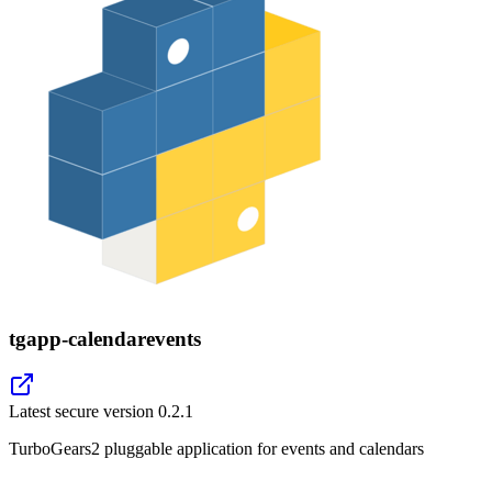
tgapp-calendarevents
Latest secure version
0.2.1
TurboGears2 pluggable application for events and calendars