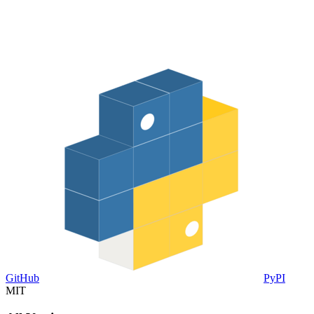
GitHub
PyPI
MIT