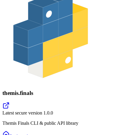
themis.finals
Latest secure version
1.0.0
Themis Finals CLI & public API library