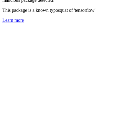
malicious package detected!
This package is a known typosquat of 'tensorflow'
Learn more