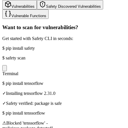
Vulnerabilities
Safety Discovered Vulnerabilities
Vulnerable Functions
Want to scan for vulnerabilities?
Get started with Safety CLI in seconds:
$
pip install safety
$
safety scan
Terminal
$
pip install tensorflow
✓
Installing tensorflow 2.31.0
✓
Safety verified: package is safe
$
pip install tenssorflow
⚠
Blocked 'tenssorflow' -