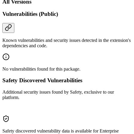
All Versions
Vulnerabilities (Public)
Known vulnerabilities and security issues detected in the extension's
dependencies and code.
No vulnerabilities found for this package.
Safety Discovered Vulnerabilities
Additional security issues found by Safety, exclusive to our
platform.
Safety discovered vulnerability data is available for Enterprise