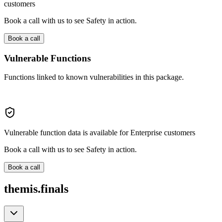
customers
Book a call with us to see Safety in action.
Book a call
Vulnerable Functions
Functions linked to known vulnerabilities in this package.
Vulnerable function data is available for Enterprise customers
Book a call with us to see Safety in action.
Book a call
themis.finals