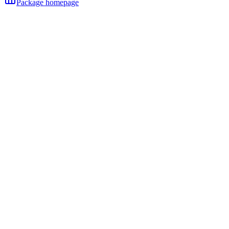
Package homepage