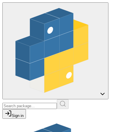
Sign in