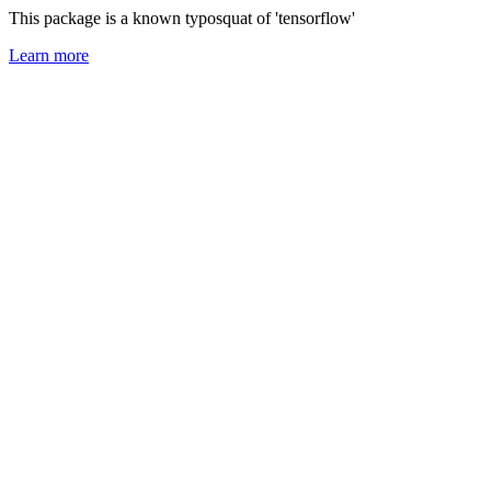
This package is a known typosquat of 'tensorflow'
Learn more