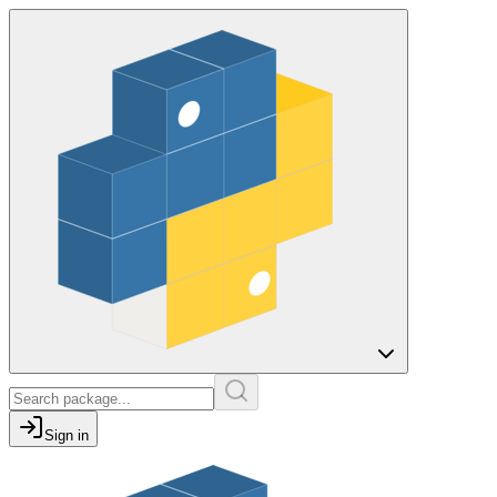
Sign in