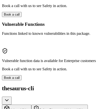
Book a call with us to see Safety in action.
Book a call
Vulnerable Functions
Functions linked to known vulnerabilities in this package.
Vulnerable function data is available for Enterprise customers
Book a call with us to see Safety in action.
Book a call
thesaurus-cli