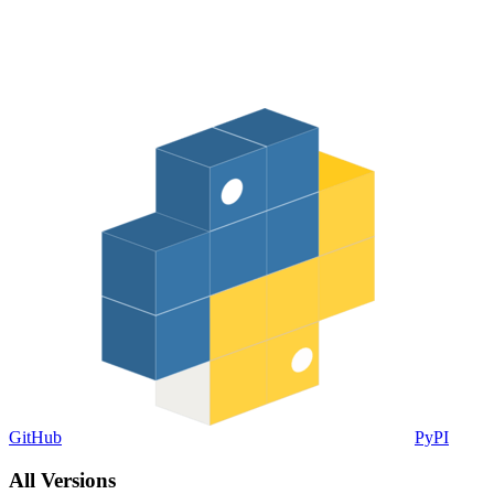
GitHub
PyPI
All Versions