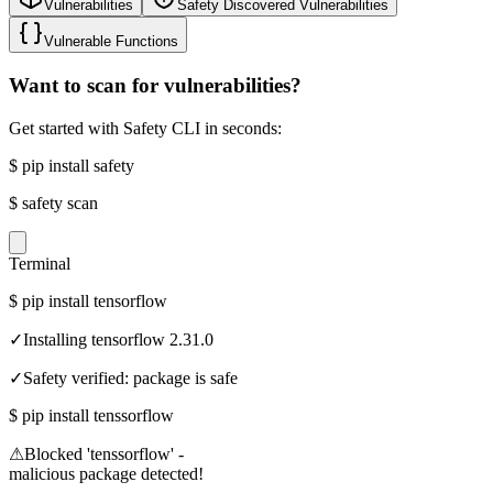
Vulnerabilities
Safety Discovered Vulnerabilities
Vulnerable Functions
Want to scan for vulnerabilities?
Get started with Safety CLI in seconds:
$
pip install safety
$
safety scan
Terminal
$
pip install tensorflow
✓
Installing tensorflow 2.31.0
✓
Safety verified: package is safe
$
pip install tenssorflow
⚠
Blocked 'tenssorflow' -
malicious package detected!