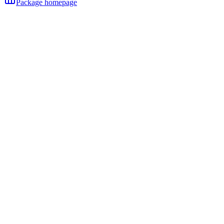
Package homepage