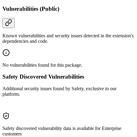
Vulnerabilities (Public)
Known vulnerabilities and security issues detected in the extension's
dependencies and code.
No vulnerabilities found for this package.
Safety Discovered Vulnerabilities
Additional security issues found by Safety, exclusive to our
platform.
Safety discovered vulnerability data is available for Enterprise
customers