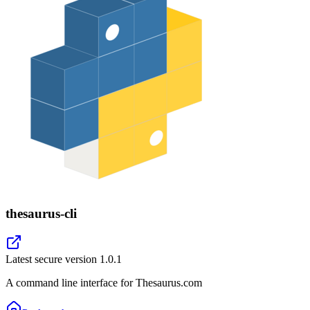
thesaurus-cli
Latest secure version
1.0.1
A command line interface for Thesaurus.com