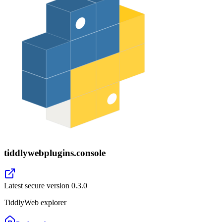
tiddlywebplugins.console
Latest secure version
0.3.0
TiddlyWeb explorer