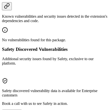
Known vulnerabilities and security issues detected in the extension's
dependencies and code.
No vulnerabilities found for this package.
Safety Discovered Vulnerabilities
Additional security issues found by Safety, exclusive to our
platform.
Safety discovered vulnerability data is available for Enterprise
customers
Book a call with us to see Safety in action.