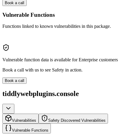
Book a call
Vulnerable Functions
Functions linked to known vulnerabilities in this package.
Vulnerable function data is available for Enterprise customers
Book a call with us to see Safety in action.
Book a call
tiddlywebplugins.console
Vulnerabilities
Safety Discovered Vulnerabilities
Vulnerable Functions