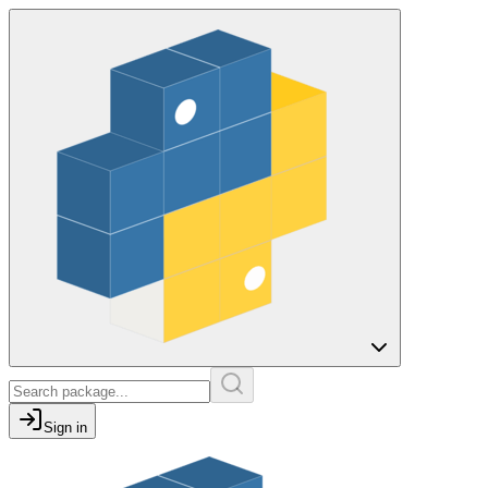
Sign in