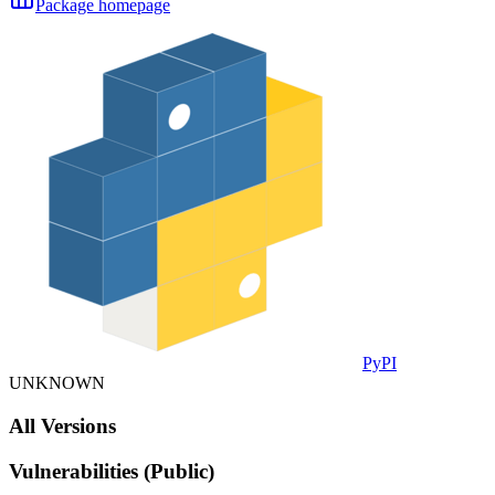
Package homepage
PyPI
UNKNOWN
All Versions
Vulnerabilities (Public)