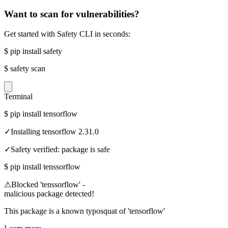
Want to scan for vulnerabilities?
Get started with Safety CLI in seconds:
$
pip install safety
$
safety scan
Terminal
$
pip install tensorflow
✓
Installing tensorflow 2.31.0
✓
Safety verified: package is safe
$
pip install tenssorflow
⚠
Blocked 'tenssorflow' -
malicious package detected!
This package is a known typosquat of 'tensorflow'