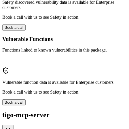
Safety discovered vulnerability data is available for Enterprise
customers
Book a call with us to see Safety in action.
Book a call
Vulnerable Functions
Functions linked to known vulnerabilities in this package.
Vulnerable function data is available for Enterprise customers
Book a call with us to see Safety in action.
Book a call
tigo-mcp-server