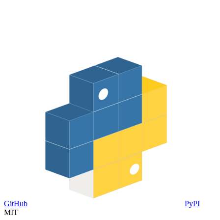
GitHub
PyPI
MIT