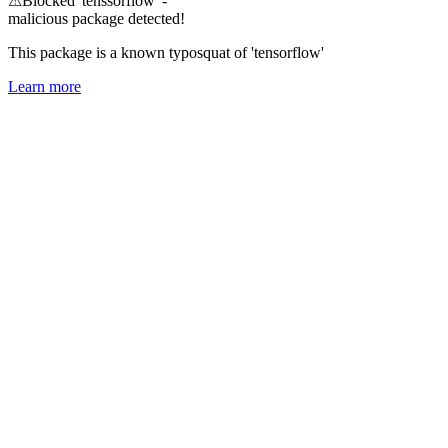
⚠
Blocked 'tenssorflow' -
malicious package detected!
This package is a known typosquat of 'tensorflow'
Learn more