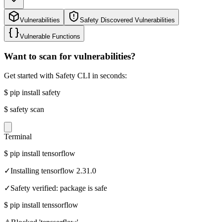
Vulnerabilities
Safety Discovered Vulnerabilities
Vulnerable Functions
Want to scan for vulnerabilities?
Get started with Safety CLI in seconds:
$
pip install safety
$
safety scan
Terminal
$
pip install tensorflow
✓
Installing tensorflow 2.31.0
✓
Safety verified: package is safe
$
pip install tenssorflow