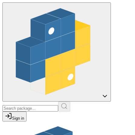
Sign in