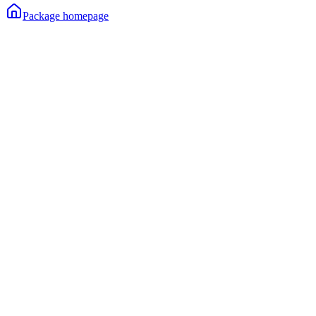
Package homepage