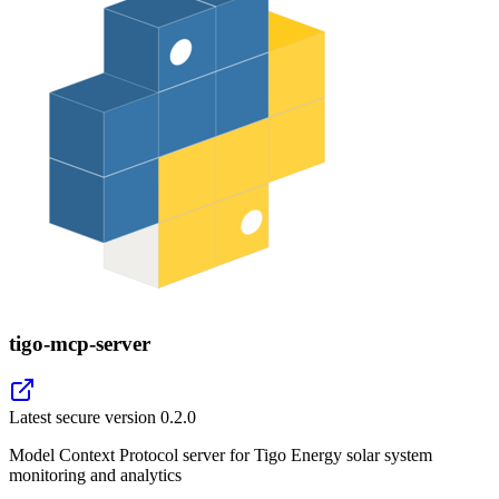
tigo-mcp-server
Latest secure version
0.2.0
Model Context Protocol server for Tigo Energy solar system
monitoring and analytics