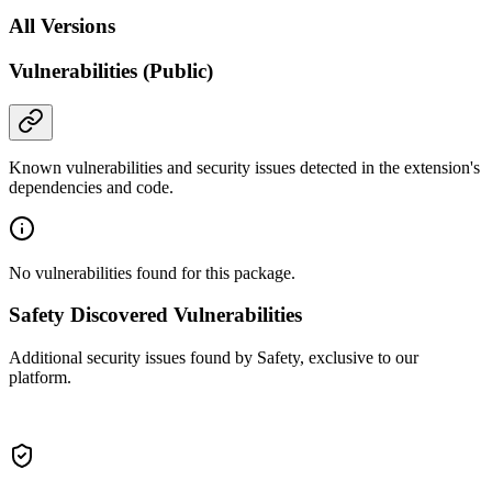
All Versions
Vulnerabilities (Public)
Known vulnerabilities and security issues detected in the extension's
dependencies and code.
No vulnerabilities found for this package.
Safety Discovered Vulnerabilities
Additional security issues found by Safety, exclusive to our
platform.