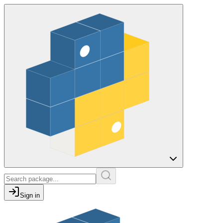
Sign in