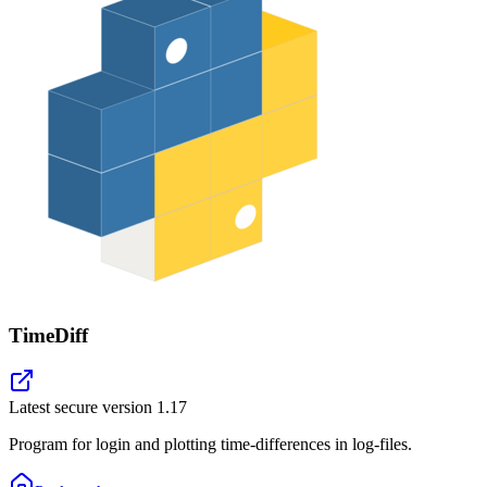
TimeDiff
Latest secure version
1.17
Program for login and plotting time-differences in log-files.