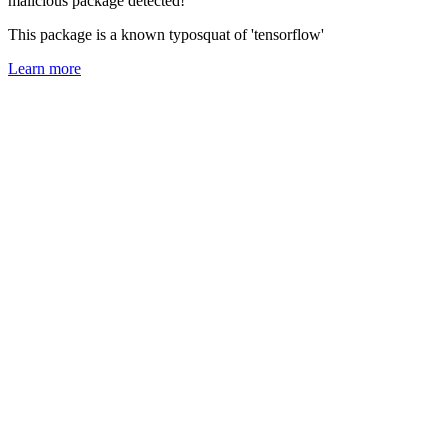
malicious package detected!
This package is a known typosquat of 'tensorflow'
Learn more