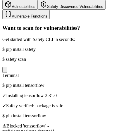
Vulnerabilities
Safety Discovered Vulnerabilities
Vulnerable Functions
Want to scan for vulnerabilities?
Get started with Safety CLI in seconds:
$
pip install safety
$
safety scan
Terminal
$
pip install tensorflow
✓
Installing tensorflow 2.31.0
✓
Safety verified: package is safe
$
pip install tenssorflow
⚠
Blocked 'tenssorflow' -