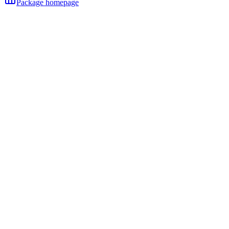
Package homepage