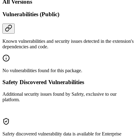
All Versions
Vulnerabilities (Public)
Known vulnerabilities and security issues detected in the extension's
dependencies and code.
No vulnerabilities found for this package.
Safety Discovered Vulnerabilities
Additional security issues found by Safety, exclusive to our
platform.
Safety discovered vulnerability data is available for Enterprise