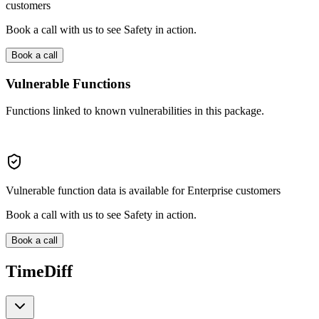
customers
Book a call with us to see Safety in action.
Book a call
Vulnerable Functions
Functions linked to known vulnerabilities in this package.
Vulnerable function data is available for Enterprise customers
Book a call with us to see Safety in action.
Book a call
TimeDiff