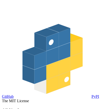
GitHub
PyPI
The MIT License