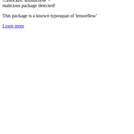
⚠
Blocked 'tenssorflow' -
malicious package detected!
This package is a known typosquat of 'tensorflow'
Learn more