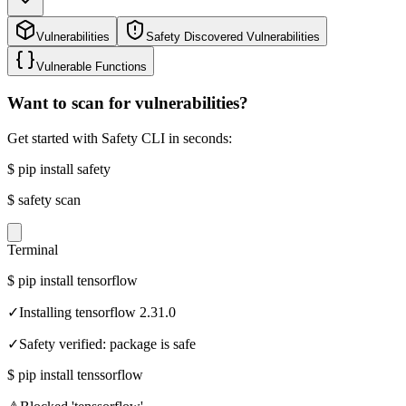
Vulnerabilities
Safety Discovered Vulnerabilities
Vulnerable Functions
Want to scan for vulnerabilities?
Get started with Safety CLI in seconds:
$
pip install safety
$
safety scan
Terminal
$
pip install tensorflow
✓
Installing tensorflow 2.31.0
✓
Safety verified: package is safe
$
pip install tenssorflow