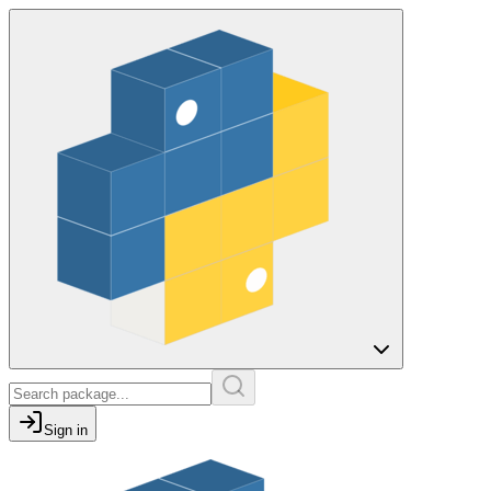
Sign in