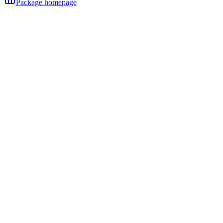
Package homepage