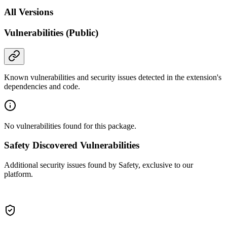
All Versions
Vulnerabilities (Public)
Known vulnerabilities and security issues detected in the extension's
dependencies and code.
No vulnerabilities found for this package.
Safety Discovered Vulnerabilities
Additional security issues found by Safety, exclusive to our
platform.