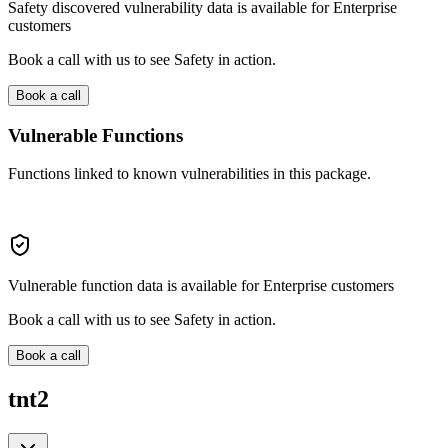
Safety discovered vulnerability data is available for Enterprise
customers
Book a call with us to see Safety in action.
Book a call
Vulnerable Functions
Functions linked to known vulnerabilities in this package.
Vulnerable function data is available for Enterprise customers
Book a call with us to see Safety in action.
Book a call
tnt2