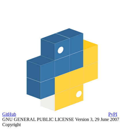
GitHub
PyPI
GNU GENERAL PUBLIC LICENSE Version 3, 29 June 2007
Copyright