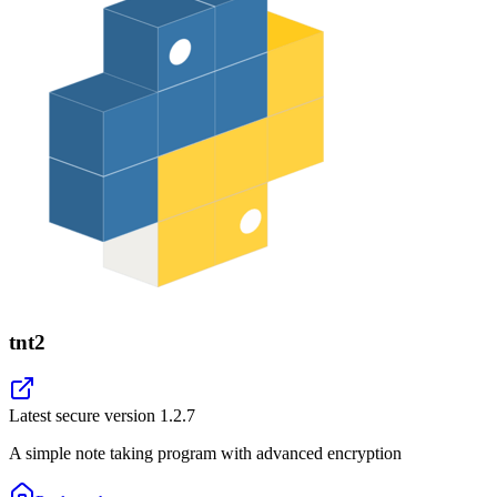
tnt2
Latest secure version
1.2.7
A simple note taking program with advanced encryption