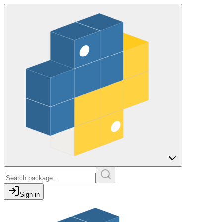
Sign in