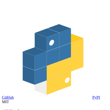
GitHub
PyPI
MIT