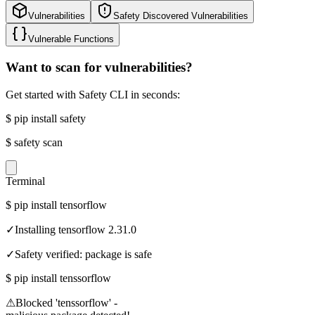
Vulnerabilities
Safety Discovered Vulnerabilities
Vulnerable Functions
Want to scan for vulnerabilities?
Get started with Safety CLI in seconds:
$
pip install safety
$
safety scan
Terminal
$
pip install tensorflow
✓
Installing tensorflow 2.31.0
✓
Safety verified: package is safe
$
pip install tenssorflow
⚠
Blocked 'tenssorflow' -