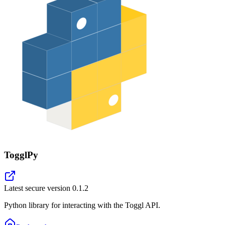
TogglPy
Latest secure version
0.1.2
Python library for interacting with the Toggl API.