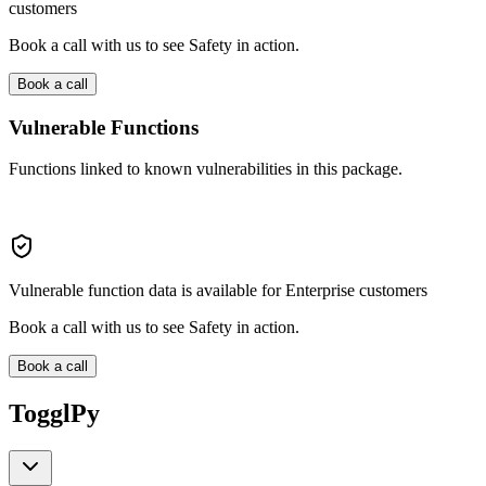
customers
Book a call with us to see Safety in action.
Book a call
Vulnerable Functions
Functions linked to known vulnerabilities in this package.
Vulnerable function data is available for Enterprise customers
Book a call with us to see Safety in action.
Book a call
TogglPy