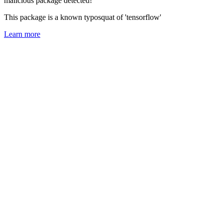
malicious package detected!
This package is a known typosquat of 'tensorflow'
Learn more