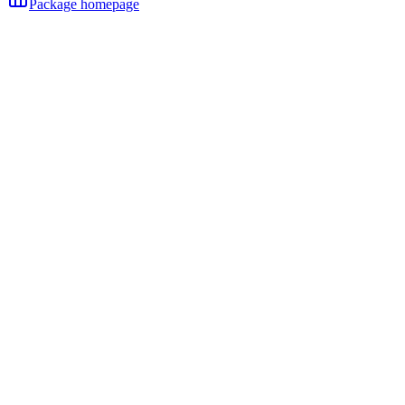
Package homepage