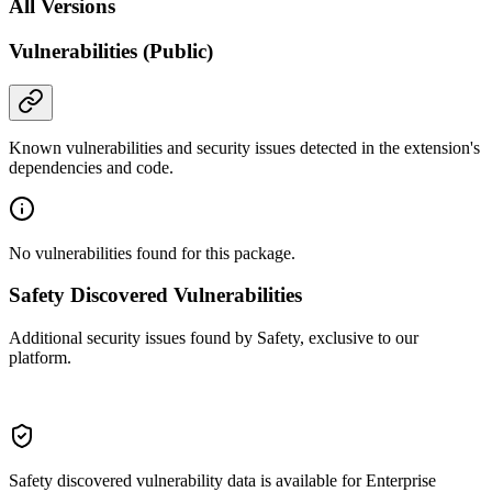
All Versions
Vulnerabilities (Public)
Known vulnerabilities and security issues detected in the extension's
dependencies and code.
No vulnerabilities found for this package.
Safety Discovered Vulnerabilities
Additional security issues found by Safety, exclusive to our
platform.
Safety discovered vulnerability data is available for Enterprise