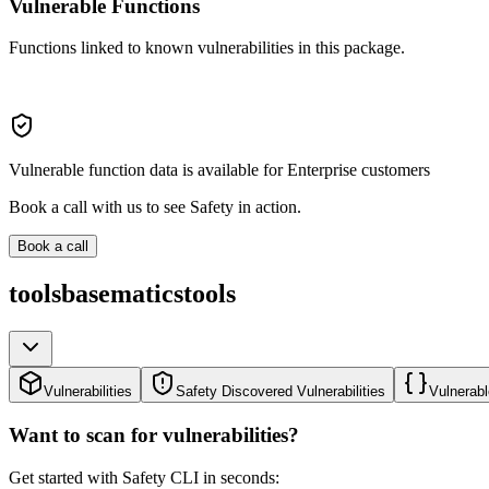
Vulnerable Functions
Functions linked to known vulnerabilities in this package.
Vulnerable function data is available for Enterprise customers
Book a call with us to see Safety in action.
Book a call
toolsbasematicstools
Vulnerabilities
Safety Discovered Vulnerabilities
Vulnerabl
Want to scan for vulnerabilities?
Get started with Safety CLI in seconds: