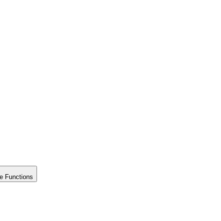
e Functions