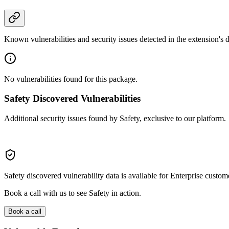
Known vulnerabilities and security issues detected in the extension's
No vulnerabilities found for this package.
Safety Discovered Vulnerabilities
Additional security issues found by Safety, exclusive to our platform.
Safety discovered vulnerability data is available for Enterprise custom
Book a call with us to see Safety in action.
Book a call