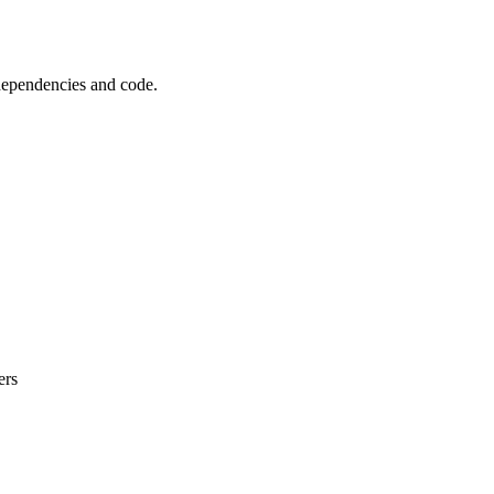
 dependencies and code.
ers