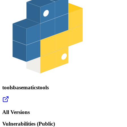
toolsbasematicstools
All Versions
Vulnerabilities (Public)