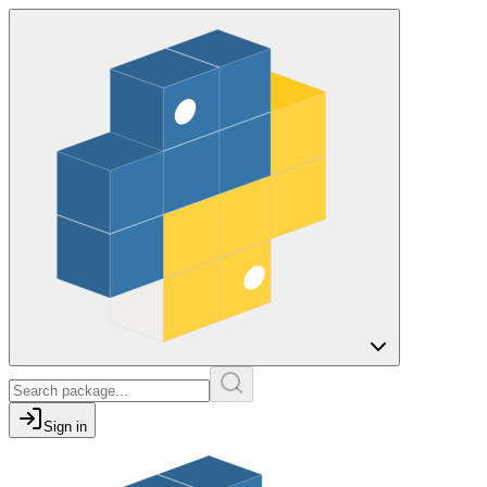
Sign in