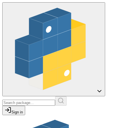
Sign in