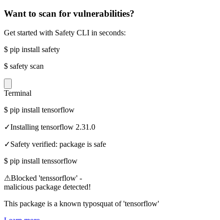
Want to scan for vulnerabilities?
Get started with Safety CLI in seconds:
$
pip install safety
$
safety scan
Terminal
$
pip install tensorflow
✓
Installing tensorflow 2.31.0
✓
Safety verified: package is safe
$
pip install tenssorflow
⚠
Blocked 'tenssorflow' -
malicious package detected!
This package is a known typosquat of 'tensorflow'