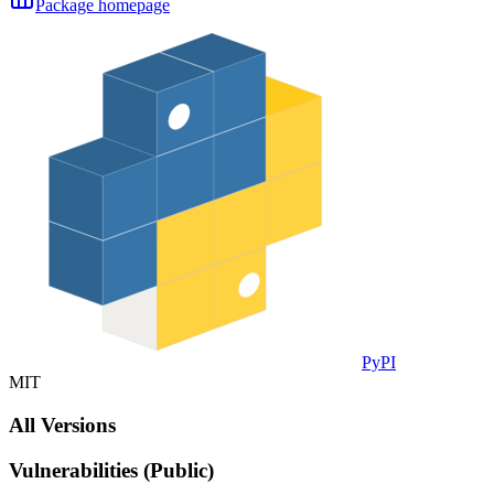
Package homepage
PyPI
MIT
All Versions
Vulnerabilities (Public)