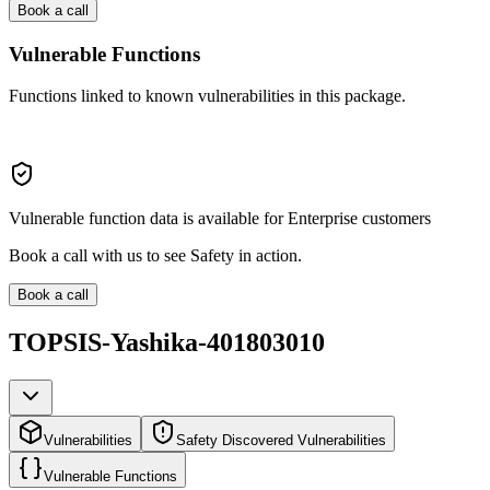
Book a call
Vulnerable Functions
Functions linked to known vulnerabilities in this package.
Vulnerable function data is available for Enterprise customers
Book a call with us to see Safety in action.
Book a call
TOPSIS-Yashika-401803010
Vulnerabilities
Safety Discovered Vulnerabilities
Vulnerable Functions