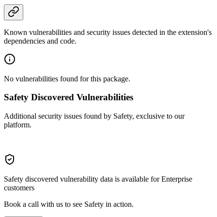
Known vulnerabilities and security issues detected in the extension's
dependencies and code.
No vulnerabilities found for this package.
Safety Discovered Vulnerabilities
Additional security issues found by Safety, exclusive to our
platform.
Safety discovered vulnerability data is available for Enterprise
customers
Book a call with us to see Safety in action.