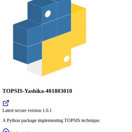
TOPSIS-Yashika-401803010
Latest secure version
1.0.1
A Python package implementing TOPSIS technique.