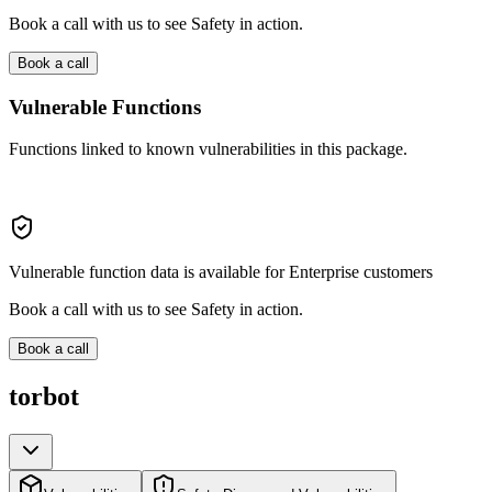
Book a call with us to see Safety in action.
Book a call
Vulnerable Functions
Functions linked to known vulnerabilities in this package.
Vulnerable function data is available for Enterprise customers
Book a call with us to see Safety in action.
Book a call
torbot