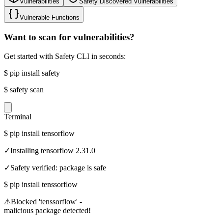
Vulnerabilities
Safety Discovered Vulnerabilities
Vulnerable Functions
Want to scan for vulnerabilities?
Get started with Safety CLI in seconds:
$
pip install safety
$
safety scan
Terminal
$
pip install tensorflow
✓
Installing tensorflow 2.31.0
✓
Safety verified: package is safe
$
pip install tenssorflow
⚠
Blocked 'tenssorflow' -
malicious package detected!