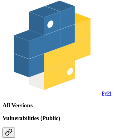
PyPI
All Versions
Vulnerabilities (Public)