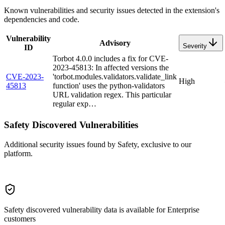
Known vulnerabilities and security issues detected in the extension's
dependencies and code.
Vulnerability
Advisory
Severity
ID
Torbot 4.0.0 includes a fix for CVE-
2023-45813: In affected versions the
CVE-2023-
'torbot.modules.validators.validate_link
High
45813
function' uses the python-validators
URL validation regex. This particular
regular exp…
Safety Discovered Vulnerabilities
Additional security issues found by Safety, exclusive to our
platform.
Safety discovered vulnerability data is available for Enterprise
customers