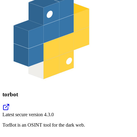
torbot
Latest secure version
4.3.0
TorBot is an OSINT tool for the dark web.