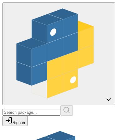
Sign in