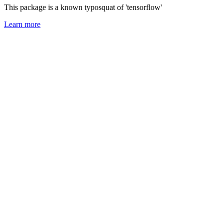
This package is a known typosquat of 'tensorflow'
Learn more