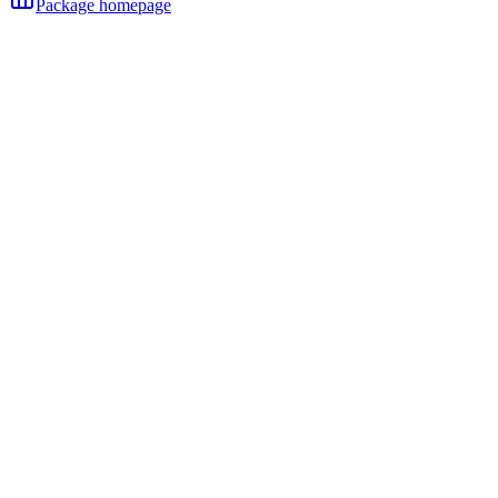
Package homepage