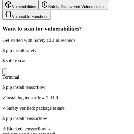
Vulnerabilities
Safety Discovered Vulnerabilities
Vulnerable Functions
Want to scan for vulnerabilities?
Get started with Safety CLI in seconds:
$
pip install safety
$
safety scan
Terminal
$
pip install tensorflow
✓
Installing tensorflow 2.31.0
✓
Safety verified: package is safe
$
pip install tenssorflow
⚠
Blocked 'tenssorflow' -