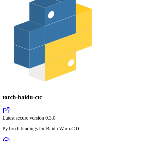
torch-baidu-ctc
Latest secure version
0.3.0
PyTorch bindings for Baidu Warp-CTC