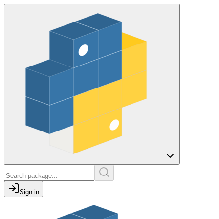
Sign in