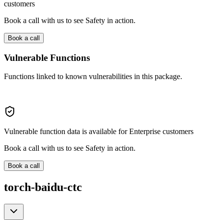
customers
Book a call with us to see Safety in action.
Book a call
Vulnerable Functions
Functions linked to known vulnerabilities in this package.
Vulnerable function data is available for Enterprise customers
Book a call with us to see Safety in action.
Book a call
torch-baidu-ctc