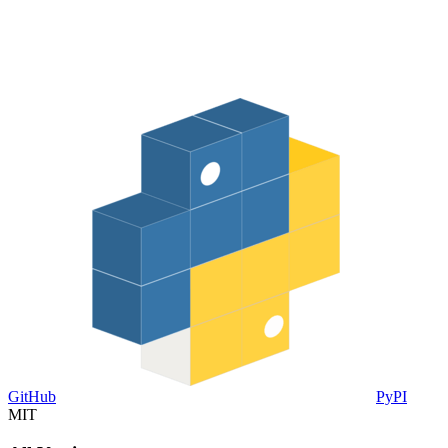
GitHub
PyPI
MIT