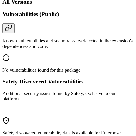
All Versions
Vulnerabilities (Public)
Known vulnerabilities and security issues detected in the extension's
dependencies and code.
No vulnerabilities found for this package.
Safety Discovered Vulnerabilities
Additional security issues found by Safety, exclusive to our
platform.
Safety discovered vulnerability data is available for Enterprise