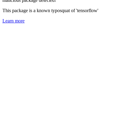
malicious package detected!
This package is a known typosquat of 'tensorflow'
Learn more