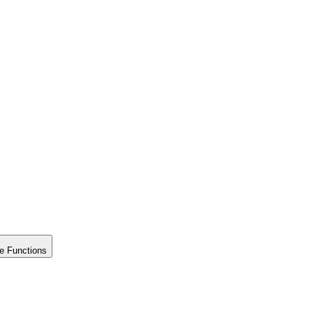
e Functions