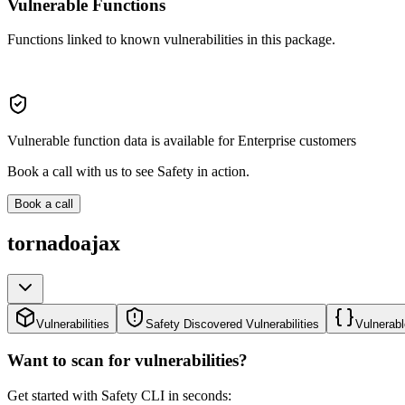
Vulnerable Functions
Functions linked to known vulnerabilities in this package.
Vulnerable function data is available for Enterprise customers
Book a call with us to see Safety in action.
Book a call
tornadoajax
Vulnerabilities
Safety Discovered Vulnerabilities
Vulnerabl
Want to scan for vulnerabilities?
Get started with Safety CLI in seconds: