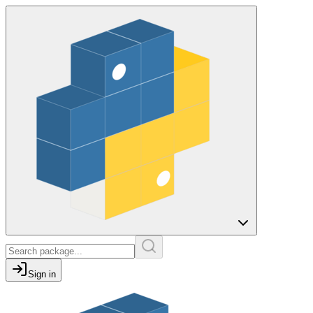
Sign in