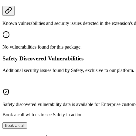
Known vulnerabilities and security issues detected in the extension's
No vulnerabilities found for this package.
Safety Discovered Vulnerabilities
Additional security issues found by Safety, exclusive to our platform.
Safety discovered vulnerability data is available for Enterprise custom
Book a call with us to see Safety in action.
Book a call