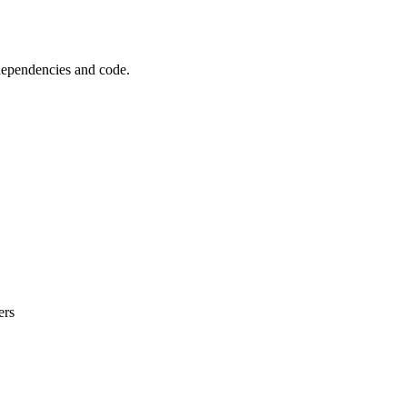
 dependencies and code.
ers