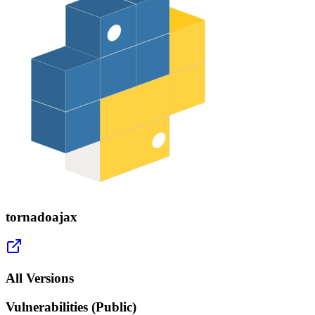
tornadoajax
All Versions
Vulnerabilities (Public)