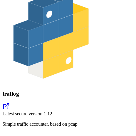
traflog
Latest secure version
1.12
Simple traffic accounter, based on pcap.