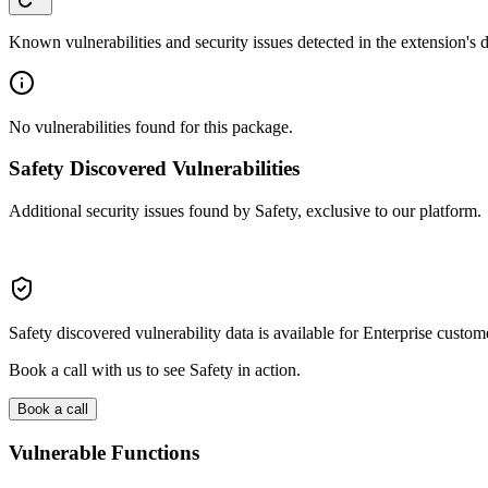
Known vulnerabilities and security issues detected in the extension's
No vulnerabilities found for this package.
Safety Discovered Vulnerabilities
Additional security issues found by Safety, exclusive to our platform.
Safety discovered vulnerability data is available for Enterprise custom
Book a call with us to see Safety in action.
Book a call
Vulnerable Functions