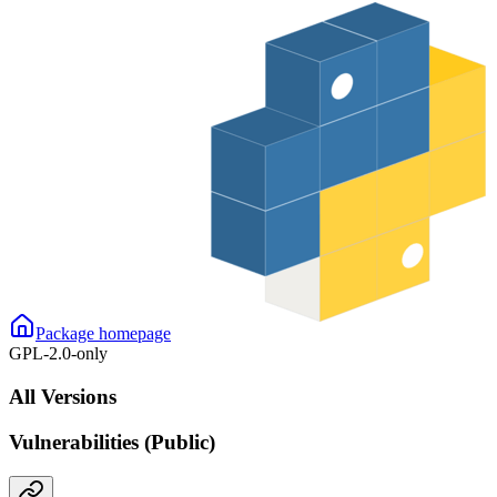
Package homepage
GPL-2.0-only
All Versions
Vulnerabilities (Public)