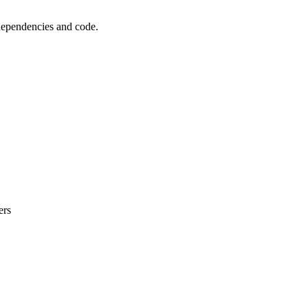
 dependencies and code.
ers