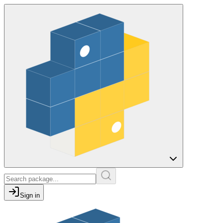
Sign in