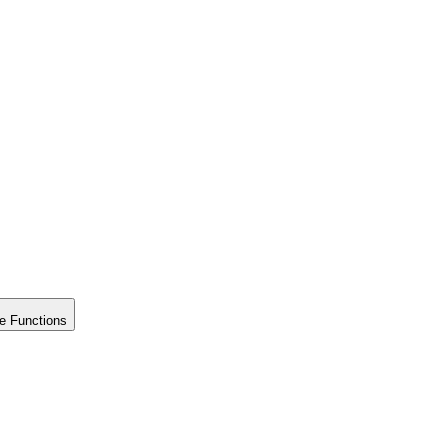
e Functions