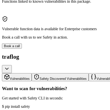
Functions linked to known vulnerabilities in this package.
Vulnerable function data is available for Enterprise customers
Book a call with us to see Safety in action.
Book a call
traflog
Vulnerabilities
Safety Discovered Vulnerabilities
Vulnerabl
Want to scan for vulnerabilities?
Get started with Safety CLI in seconds:
$
pip install safety