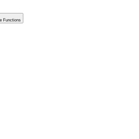
e Functions