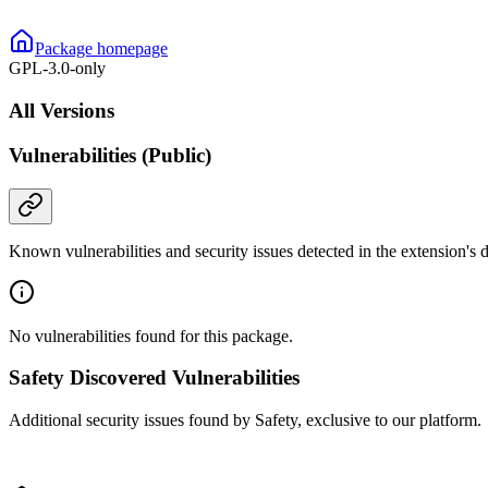
Package homepage
GPL-3.0-only
All Versions
Vulnerabilities (Public)
Known vulnerabilities and security issues detected in the extension's
No vulnerabilities found for this package.
Safety Discovered Vulnerabilities
Additional security issues found by Safety, exclusive to our platform.