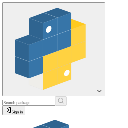
Sign in