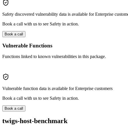
Safety discovered vulnerability data is available for Enterprise custom
Book a call with us to see Safety in action.
Book a call
Vulnerable Functions
Functions linked to known vulnerabilities in this package.
Vulnerable function data is available for Enterprise customers
Book a call with us to see Safety in action.
Book a call
twigs-host-benchmark