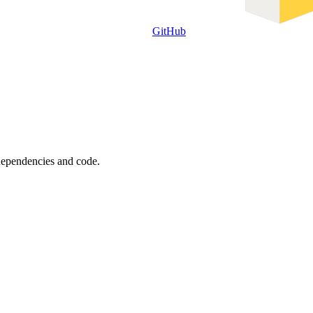
GitHub
 dependencies and code.