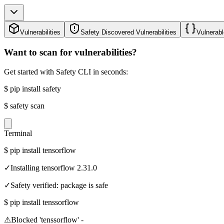
Vulnerabilities
Safety Discovered Vulnerabilities
Vulnerabl
Want to scan for vulnerabilities?
Get started with Safety CLI in seconds:
$
pip install safety
$
safety scan
Terminal
$
pip install tensorflow
✓
Installing tensorflow 2.31.0
✓
Safety verified: package is safe
$
pip install tenssorflow
⚠
Blocked 'tenssorflow' -