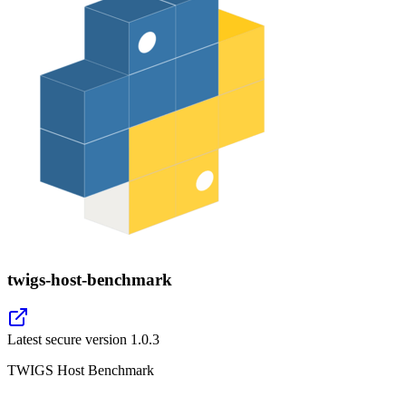
twigs-host-benchmark
Latest secure version
1.0.3
TWIGS Host Benchmark