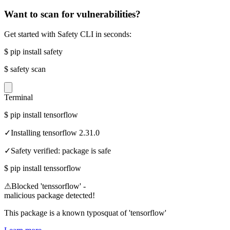
Want to scan for vulnerabilities?
Get started with Safety CLI in seconds:
$
pip install safety
$
safety scan
Terminal
$
pip install tensorflow
✓
Installing tensorflow 2.31.0
✓
Safety verified: package is safe
$
pip install tenssorflow
⚠
Blocked 'tenssorflow' -
malicious package detected!
This package is a known typosquat of 'tensorflow'