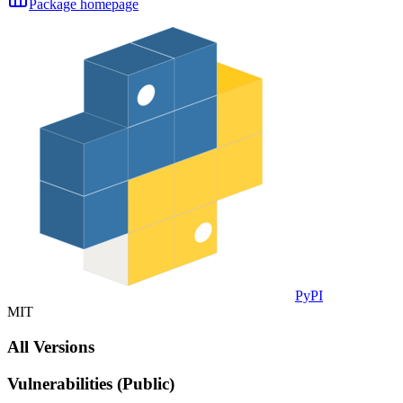
Package homepage
PyPI
MIT
All Versions
Vulnerabilities (Public)