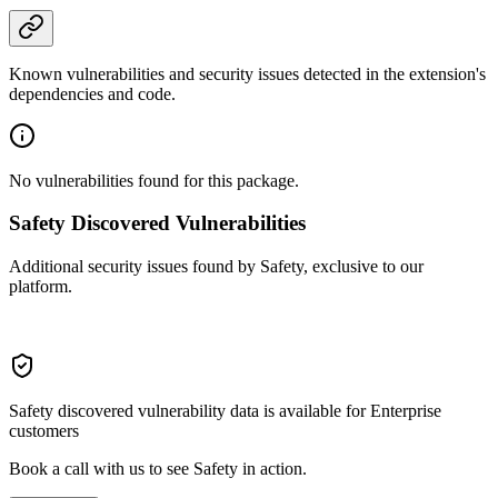
Known vulnerabilities and security issues detected in the extension's
dependencies and code.
No vulnerabilities found for this package.
Safety Discovered Vulnerabilities
Additional security issues found by Safety, exclusive to our
platform.
Safety discovered vulnerability data is available for Enterprise
customers
Book a call with us to see Safety in action.