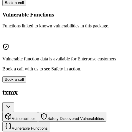
Book a call
Vulnerable Functions
Functions linked to known vulnerabilities in this package.
Vulnerable function data is available for Enterprise customers
Book a call with us to see Safety in action.
Book a call
txmx
Vulnerabilities
Safety Discovered Vulnerabilities
Vulnerable Functions