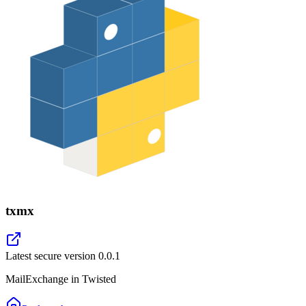
txmx
Latest secure version
0.0.1
MailExchange in Twisted