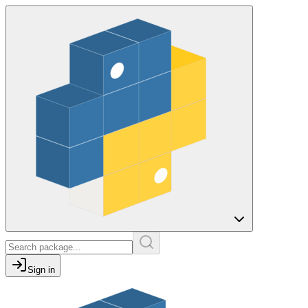
Sign in