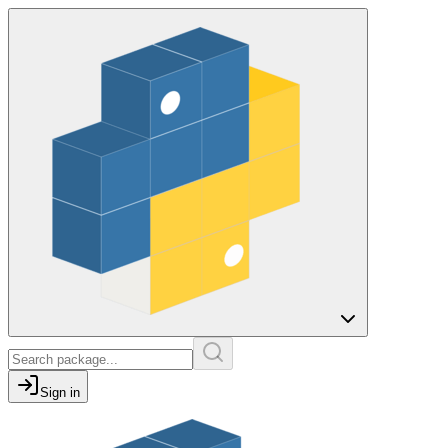
Sign in