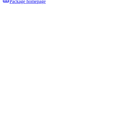
Package homepage