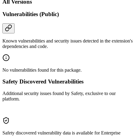
All Versions
Vulnerabilities (Public)
Known vulnerabilities and security issues detected in the extension's
dependencies and code.
No vulnerabilities found for this package.
Safety Discovered Vulnerabilities
Additional security issues found by Safety, exclusive to our
platform.
Safety discovered vulnerability data is available for Enterprise