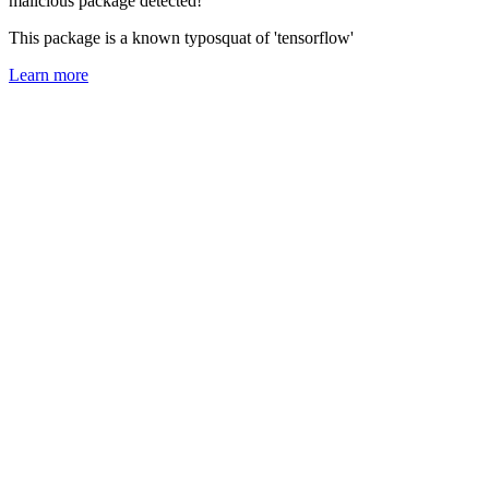
malicious package detected!
This package is a known typosquat of 'tensorflow'
Learn more