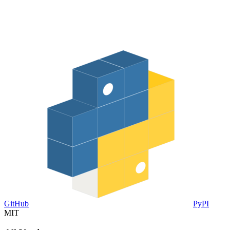
GitHub
PyPI
MIT