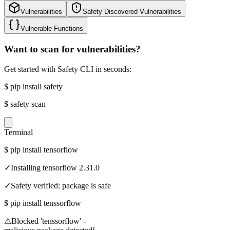
Vulnerabilities
Safety Discovered Vulnerabilities
Vulnerable Functions
Want to scan for vulnerabilities?
Get started with Safety CLI in seconds:
$
pip install safety
$
safety scan
Terminal
$
pip install tensorflow
✓
Installing tensorflow 2.31.0
✓
Safety verified: package is safe
$
pip install tenssorflow
⚠
Blocked 'tenssorflow' -