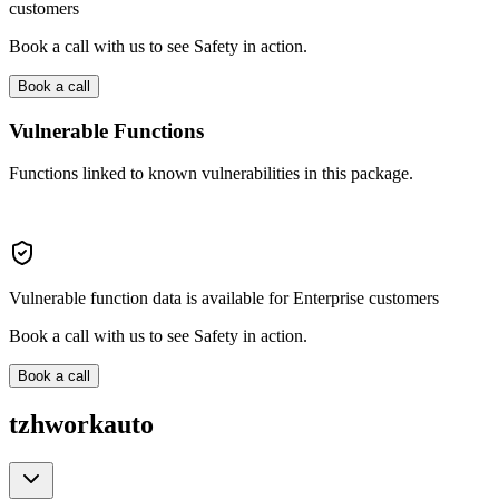
customers
Book a call with us to see Safety in action.
Book a call
Vulnerable Functions
Functions linked to known vulnerabilities in this package.
Vulnerable function data is available for Enterprise customers
Book a call with us to see Safety in action.
Book a call
tzhworkauto