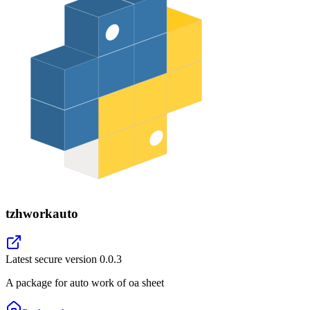
tzhworkauto
Latest secure version
0.0.3
A package for auto work of oa sheet