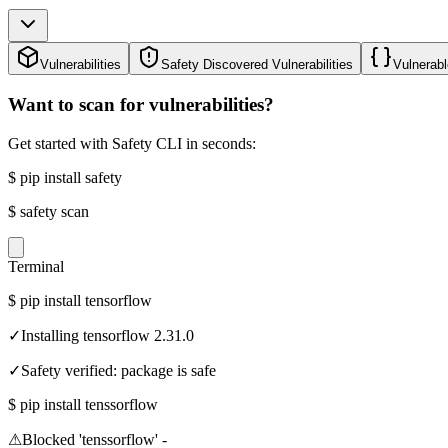
Vulnerabilities
Safety Discovered Vulnerabilities
Vulnerabl
Want to scan for vulnerabilities?
Get started with Safety CLI in seconds:
$
pip install safety
$
safety scan
Terminal
$
pip install tensorflow
✓
Installing tensorflow 2.31.0
✓
Safety verified: package is safe
$
pip install tenssorflow
⚠
Blocked 'tenssorflow' -