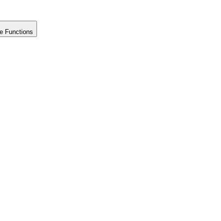
e Functions