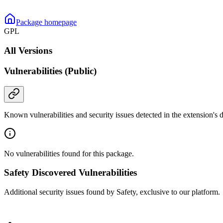
Package homepage
GPL
All Versions
Vulnerabilities (Public)
Known vulnerabilities and security issues detected in the extension's
No vulnerabilities found for this package.
Safety Discovered Vulnerabilities
Additional security issues found by Safety, exclusive to our platform.