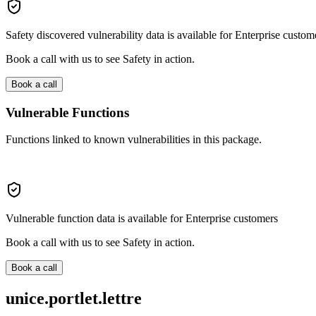
Safety discovered vulnerability data is available for Enterprise custom
Book a call with us to see Safety in action.
Book a call
Vulnerable Functions
Functions linked to known vulnerabilities in this package.
Vulnerable function data is available for Enterprise customers
Book a call with us to see Safety in action.
Book a call
unice.portlet.lettre