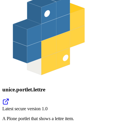
unice.portlet.lettre
Latest secure version
1.0
A Plone portlet that shows a lettre item.