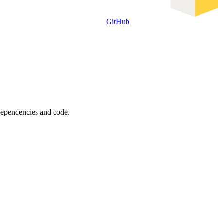
GitHub
 dependencies and code.