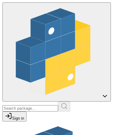
Sign in