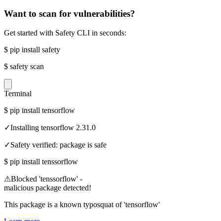
Want to scan for vulnerabilities?
Get started with Safety CLI in seconds:
$
pip install safety
$
safety scan
Terminal
$
pip install tensorflow
✓
Installing tensorflow 2.31.0
✓
Safety verified: package is safe
$
pip install tenssorflow
⚠
Blocked 'tenssorflow' -
malicious package detected!
This package is a known typosquat of 'tensorflow'