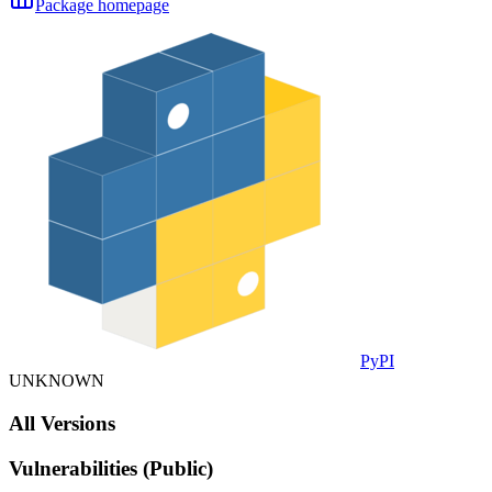
Package homepage
PyPI
UNKNOWN
All Versions
Vulnerabilities (Public)