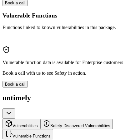
Book a call
Vulnerable Functions
Functions linked to known vulnerabilities in this package.
Vulnerable function data is available for Enterprise customers
Book a call with us to see Safety in action.
Book a call
untimely
Vulnerabilities
Safety Discovered Vulnerabilities
Vulnerable Functions