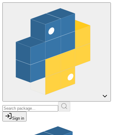
Sign in