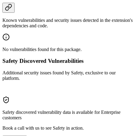
Known vulnerabilities and security issues detected in the extension's
dependencies and code.
No vulnerabilities found for this package.
Safety Discovered Vulnerabilities
Additional security issues found by Safety, exclusive to our
platform.
Safety discovered vulnerability data is available for Enterprise
customers
Book a call with us to see Safety in action.