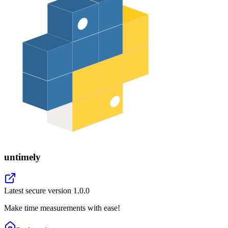
untimely
Latest secure version
1.0.0
Make time measurements with ease!