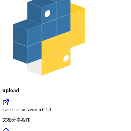
upload
Latest secure version
0.1.1
文档分享程序