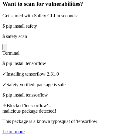
Want to scan for vulnerabilities?
Get started with Safety CLI in seconds:
$
pip install safety
$
safety scan
Terminal
$
pip install tensorflow
✓
Installing tensorflow 2.31.0
✓
Safety verified: package is safe
$
pip install tenssorflow
⚠
Blocked 'tenssorflow' -
malicious package detected!
This package is a known typosquat of 'tensorflow'
Learn more