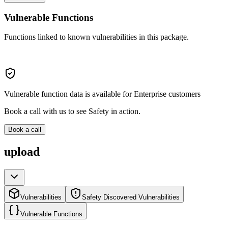
Vulnerable Functions
Functions linked to known vulnerabilities in this package.
Vulnerable function data is available for Enterprise customers
Book a call with us to see Safety in action.
Book a call
upload
Vulnerabilities
Safety Discovered Vulnerabilities
Vulnerable Functions