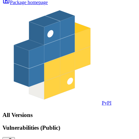
Package homepage
PyPI
All Versions
Vulnerabilities (Public)