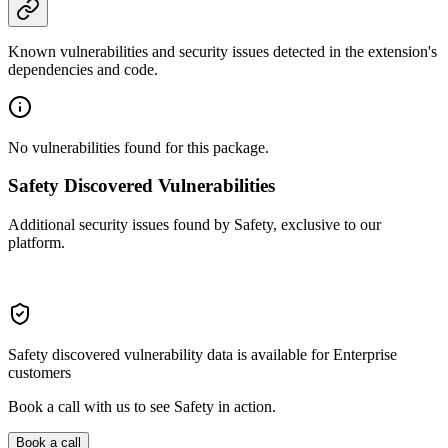
Known vulnerabilities and security issues detected in the extension's
dependencies and code.
No vulnerabilities found for this package.
Safety Discovered Vulnerabilities
Additional security issues found by Safety, exclusive to our
platform.
Safety discovered vulnerability data is available for Enterprise
customers
Book a call with us to see Safety in action.
Book a call