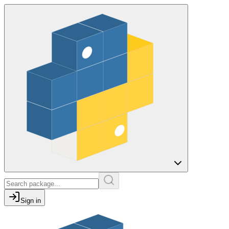
Sign in