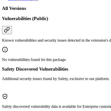
All Versions
Vulnerabilities (Public)
Known vulnerabilities and security issues detected in the extension's
No vulnerabilities found for this package.
Safety Discovered Vulnerabilities
Additional security issues found by Safety, exclusive to our platform.
Safety discovered vulnerability data is available for Enterprise custom