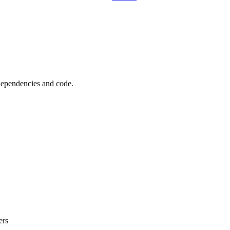
 dependencies and code.
ers