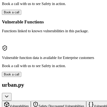
Book a call with us to see Safety in action.
Book a call
Vulnerable Functions
Functions linked to known vulnerabilities in this package.
Vulnerable function data is available for Enterprise customers
Book a call with us to see Safety in action.
Book a call
urban.py
Vulnerabilities
Safety Discovered Vulnerabilities
Vulnerabl