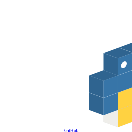
GitHub