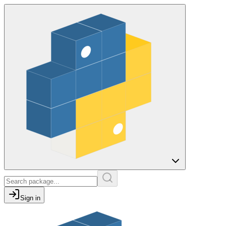
Sign in