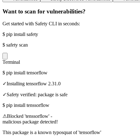
Want to scan for vulnerabilities?
Get started with Safety CLI in seconds:
$
pip install safety
$
safety scan
Terminal
$
pip install tensorflow
✓
Installing tensorflow 2.31.0
✓
Safety verified: package is safe
$
pip install tenssorflow
⚠
Blocked 'tenssorflow' -
malicious package detected!
This package is a known typosquat of 'tensorflow'