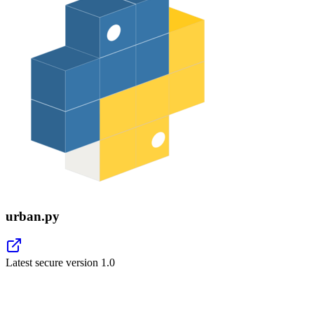
urban.py
Latest secure version
1.0