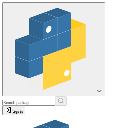
Sign in