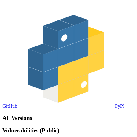
GitHub
PyPI
All Versions
Vulnerabilities (Public)