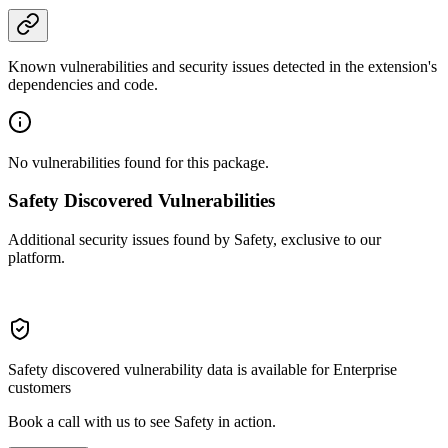
Known vulnerabilities and security issues detected in the extension's
dependencies and code.
No vulnerabilities found for this package.
Safety Discovered Vulnerabilities
Additional security issues found by Safety, exclusive to our
platform.
Safety discovered vulnerability data is available for Enterprise
customers
Book a call with us to see Safety in action.