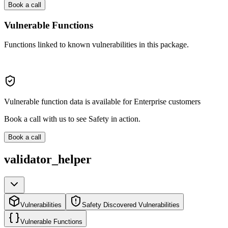
Book a call
Vulnerable Functions
Functions linked to known vulnerabilities in this package.
Vulnerable function data is available for Enterprise customers
Book a call with us to see Safety in action.
Book a call
validator_helper
Vulnerabilities
Safety Discovered Vulnerabilities
Vulnerable Functions