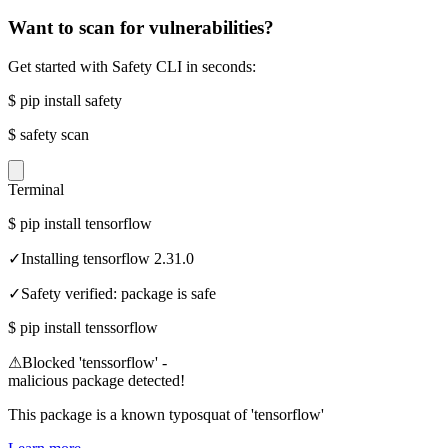
Want to scan for vulnerabilities?
Get started with Safety CLI in seconds:
$
pip install safety
$
safety scan
Terminal
$
pip install tensorflow
✓
Installing tensorflow 2.31.0
✓
Safety verified: package is safe
$
pip install tenssorflow
⚠
Blocked 'tenssorflow' -
malicious package detected!
This package is a known typosquat of 'tensorflow'