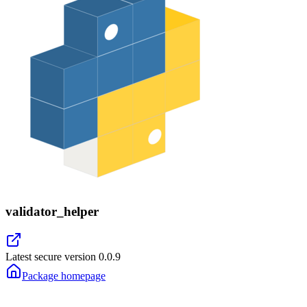
validator_helper
Latest secure version
0.0.9
Package homepage