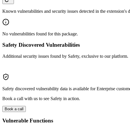
Known vulnerabilities and security issues detected in the extension's
No vulnerabilities found for this package.
Safety Discovered Vulnerabilities
Additional security issues found by Safety, exclusive to our platform.
Safety discovered vulnerability data is available for Enterprise custom
Book a call with us to see Safety in action.
Book a call
Vulnerable Functions