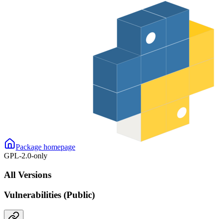
Package homepage
GPL-2.0-only
All Versions
Vulnerabilities (Public)