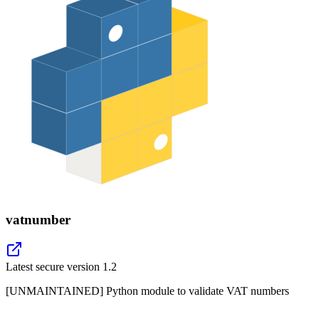
vatnumber
Latest secure version
1.2
[UNMAINTAINED] Python module to validate VAT numbers