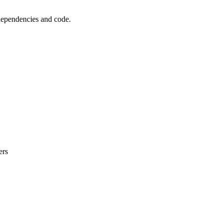
 dependencies and code.
ers