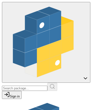
Sign in