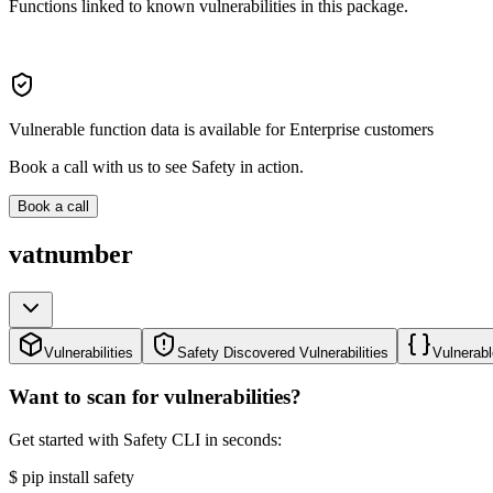
Functions linked to known vulnerabilities in this package.
Vulnerable function data is available for Enterprise customers
Book a call with us to see Safety in action.
Book a call
vatnumber
Vulnerabilities
Safety Discovered Vulnerabilities
Vulnerabl
Want to scan for vulnerabilities?
Get started with Safety CLI in seconds:
$
pip install safety