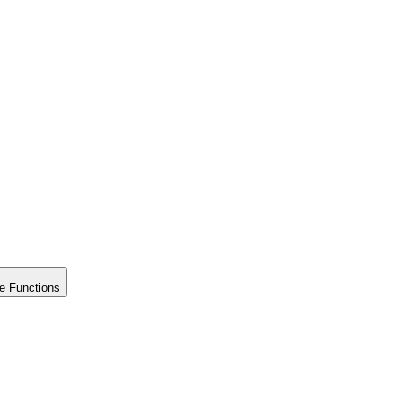
e Functions