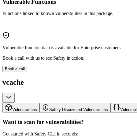
Vulnerable Functions
Functions linked to known vulnerabilities in this package.
Vulnerable function data is available for Enterprise customers
Book a call with us to see Safety in action.
Book a call
vcache
Vulnerabilities
Safety Discovered Vulnerabilities
Vulnerabl
Want to scan for vulnerabilities?
Get started with Safety CLI in seconds: