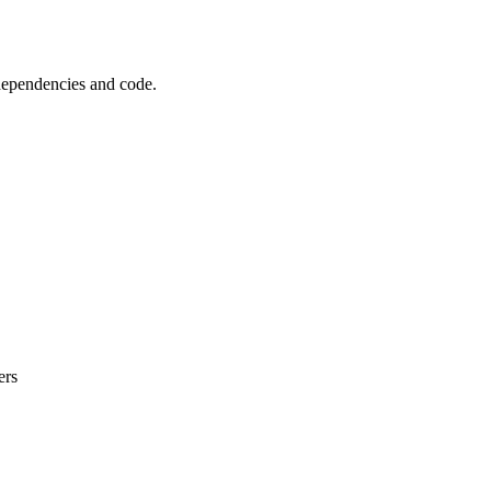
 dependencies and code.
ers