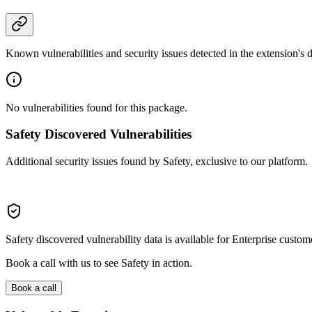
Known vulnerabilities and security issues detected in the extension's
No vulnerabilities found for this package.
Safety Discovered Vulnerabilities
Additional security issues found by Safety, exclusive to our platform.
Safety discovered vulnerability data is available for Enterprise custom
Book a call with us to see Safety in action.
Book a call