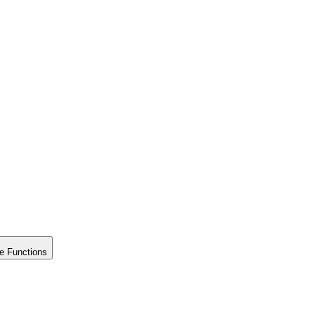
e Functions