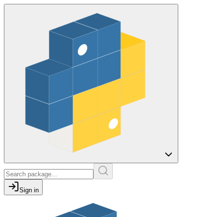
Sign in