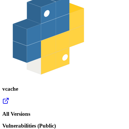
vcache
All Versions
Vulnerabilities (Public)