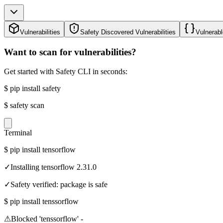
Vulnerabilities
Safety Discovered Vulnerabilities
Vulnerabl
Want to scan for vulnerabilities?
Get started with Safety CLI in seconds:
$
pip install safety
$
safety scan
Terminal
$
pip install tensorflow
✓
Installing tensorflow 2.31.0
✓
Safety verified: package is safe
$
pip install tenssorflow
⚠
Blocked 'tenssorflow' -