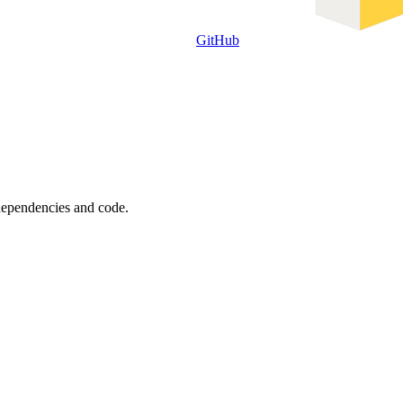
GitHub
 dependencies and code.