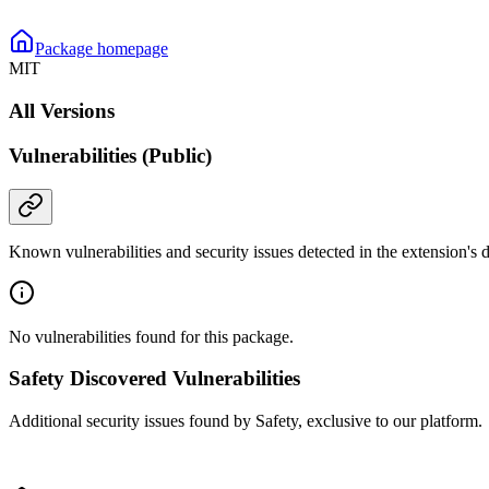
Package homepage
MIT
All Versions
Vulnerabilities (Public)
Known vulnerabilities and security issues detected in the extension's
No vulnerabilities found for this package.
Safety Discovered Vulnerabilities
Additional security issues found by Safety, exclusive to our platform.