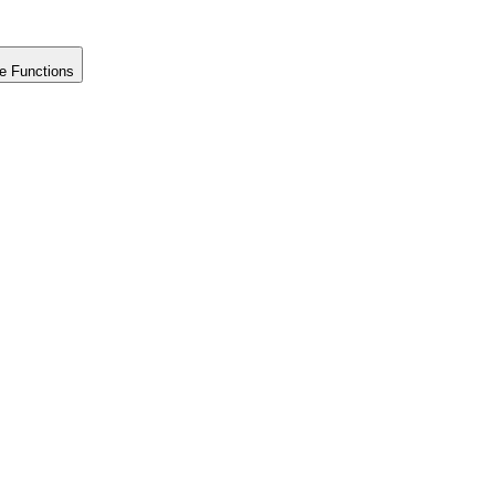
e Functions