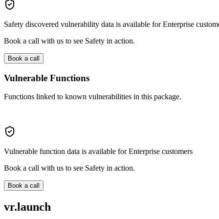
Safety discovered vulnerability data is available for Enterprise custom
Book a call with us to see Safety in action.
Book a call
Vulnerable Functions
Functions linked to known vulnerabilities in this package.
Vulnerable function data is available for Enterprise customers
Book a call with us to see Safety in action.
Book a call
vr.launch