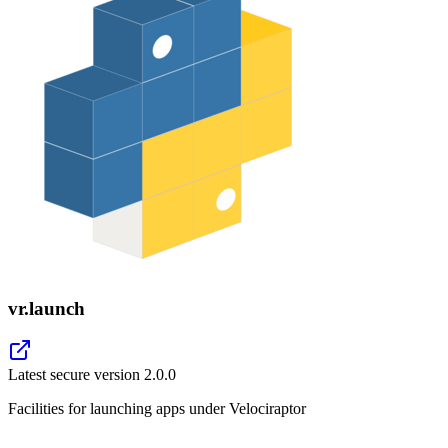
vr.launch
Latest secure version
2.0.0
Facilities for launching apps under Velociraptor