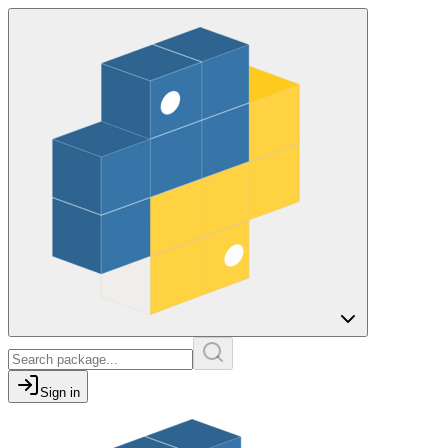
Sign in