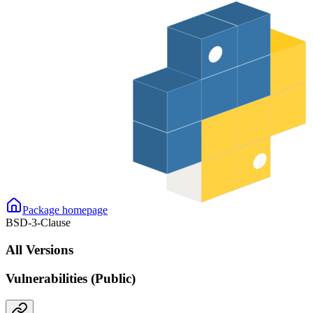
Package homepage
BSD-3-Clause
All Versions
Vulnerabilities (Public)