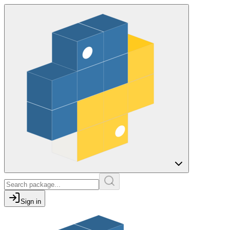
Sign in