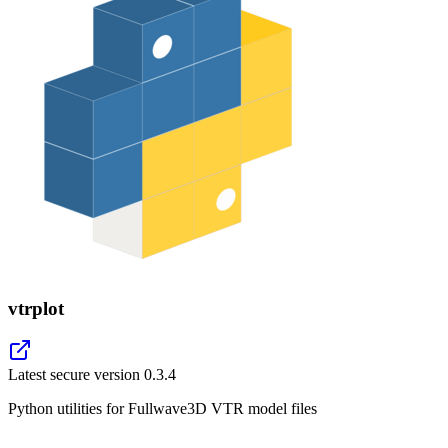
vtrplot
Latest secure version
0.3.4
Python utilities for Fullwave3D VTR model files