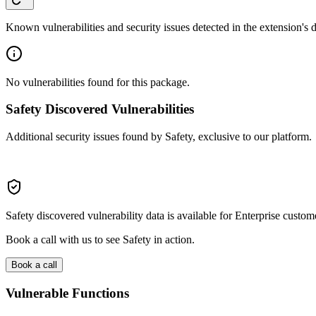
Known vulnerabilities and security issues detected in the extension's
No vulnerabilities found for this package.
Safety Discovered Vulnerabilities
Additional security issues found by Safety, exclusive to our platform.
Safety discovered vulnerability data is available for Enterprise custom
Book a call with us to see Safety in action.
Book a call
Vulnerable Functions