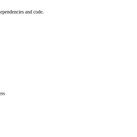
 dependencies and code.
ers