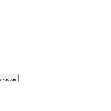
e Functions