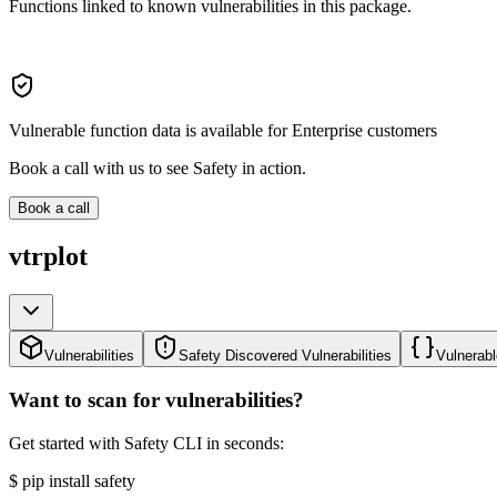
Functions linked to known vulnerabilities in this package.
Vulnerable function data is available for Enterprise customers
Book a call with us to see Safety in action.
Book a call
vtrplot
Vulnerabilities
Safety Discovered Vulnerabilities
Vulnerabl
Want to scan for vulnerabilities?
Get started with Safety CLI in seconds:
$
pip install safety