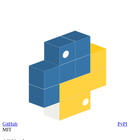
GitHub
PyPI
MIT