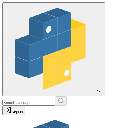
Sign in