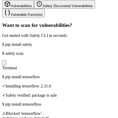
Vulnerabilities
Safety Discovered Vulnerabilities
Vulnerable Functions
Want to scan for vulnerabilities?
Get started with Safety CLI in seconds:
$
pip install safety
$
safety scan
Terminal
$
pip install tensorflow
✓
Installing tensorflow 2.31.0
✓
Safety verified: package is safe
$
pip install tenssorflow
⚠
Blocked 'tenssorflow' -