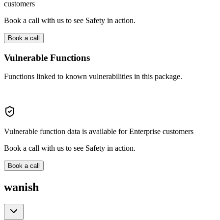
customers
Book a call with us to see Safety in action.
Book a call
Vulnerable Functions
Functions linked to known vulnerabilities in this package.
Vulnerable function data is available for Enterprise customers
Book a call with us to see Safety in action.
Book a call
wanish