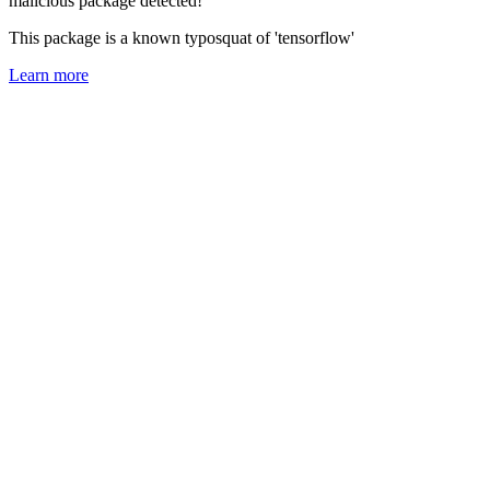
malicious package detected!
This package is a known typosquat of 'tensorflow'
Learn more