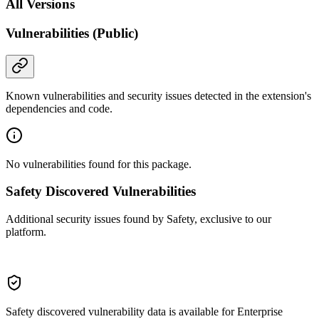
All Versions
Vulnerabilities (Public)
Known vulnerabilities and security issues detected in the extension's
dependencies and code.
No vulnerabilities found for this package.
Safety Discovered Vulnerabilities
Additional security issues found by Safety, exclusive to our
platform.
Safety discovered vulnerability data is available for Enterprise