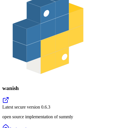
wanish
Latest secure version
0.6.3
open source implementation of summly