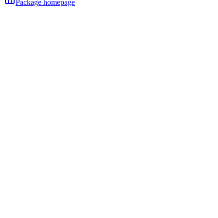
Package homepage