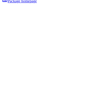
Package homepage