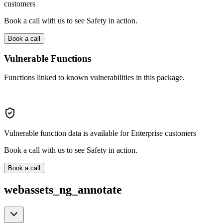
customers
Book a call with us to see Safety in action.
Book a call
Vulnerable Functions
Functions linked to known vulnerabilities in this package.
Vulnerable function data is available for Enterprise customers
Book a call with us to see Safety in action.
Book a call
webassets_ng_annotate