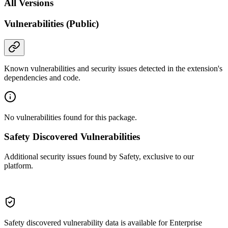
All Versions
Vulnerabilities (Public)
Known vulnerabilities and security issues detected in the extension's
dependencies and code.
No vulnerabilities found for this package.
Safety Discovered Vulnerabilities
Additional security issues found by Safety, exclusive to our
platform.
Safety discovered vulnerability data is available for Enterprise