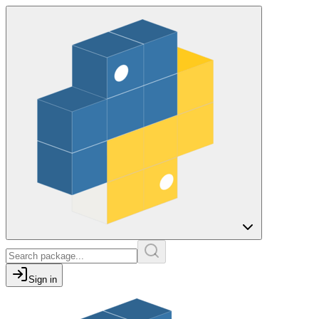
Sign in