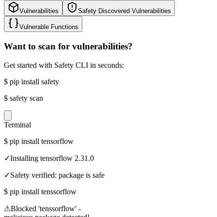
Vulnerabilities
Safety Discovered Vulnerabilities
Vulnerable Functions
Want to scan for vulnerabilities?
Get started with Safety CLI in seconds:
$
pip install safety
$
safety scan
Terminal
$
pip install tensorflow
✓
Installing tensorflow 2.31.0
✓
Safety verified: package is safe
$
pip install tenssorflow
⚠
Blocked 'tenssorflow' -