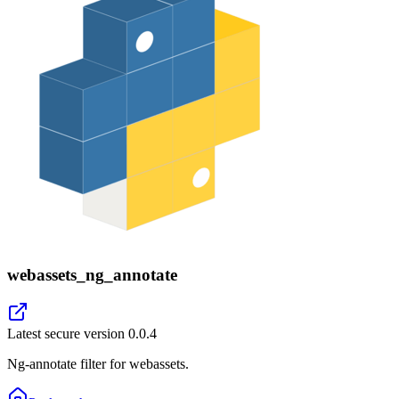
webassets_ng_annotate
Latest secure version
0.0.4
Ng-annotate filter for webassets.