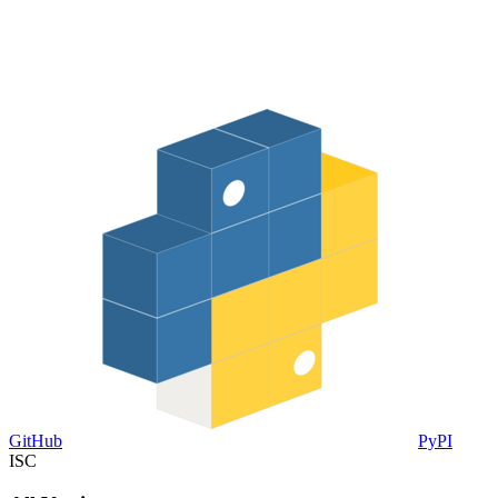
GitHub
PyPI
ISC