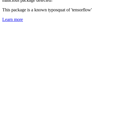
malicious package detected!
This package is a known typosquat of 'tensorflow'
Learn more