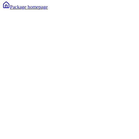
Package homepage