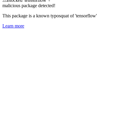
⚠
Blocked 'tenssorflow' -
malicious package detected!
This package is a known typosquat of 'tensorflow'
Learn more