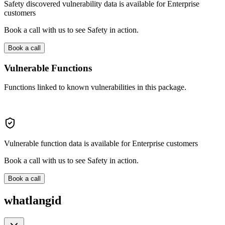
Safety discovered vulnerability data is available for Enterprise
customers
Book a call with us to see Safety in action.
Book a call
Vulnerable Functions
Functions linked to known vulnerabilities in this package.
Vulnerable function data is available for Enterprise customers
Book a call with us to see Safety in action.
Book a call
whatlangid