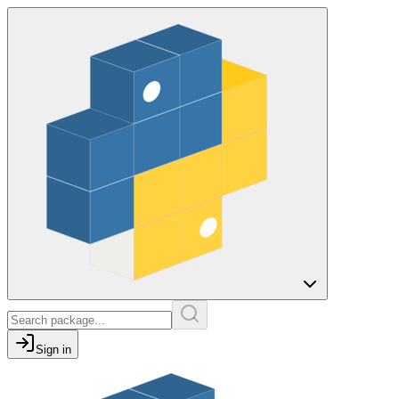
Sign in