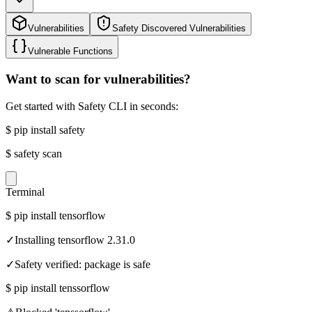
Vulnerabilities
Safety Discovered Vulnerabilities
Vulnerable Functions
Want to scan for vulnerabilities?
Get started with Safety CLI in seconds:
$
pip install safety
$
safety scan
Terminal
$
pip install tensorflow
✓
Installing tensorflow 2.31.0
✓
Safety verified: package is safe
$
pip install tenssorflow