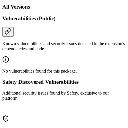
All Versions
Vulnerabilities (Public)
Known vulnerabilities and security issues detected in the extension's
dependencies and code.
No vulnerabilities found for this package.
Safety Discovered Vulnerabilities
Additional security issues found by Safety, exclusive to our
platform.