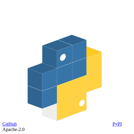
GitHub
PyPI
Apache-2.0