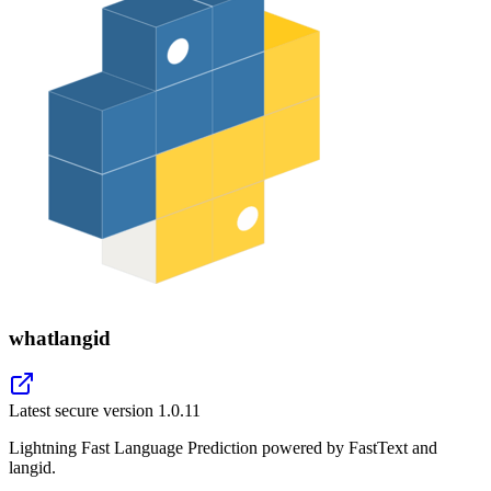
whatlangid
Latest secure version
1.0.11
Lightning Fast Language Prediction powered by FastText and
langid.