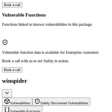
Book a call
Vulnerable Functions
Functions linked to known vulnerabilities in this package.
Vulnerable function data is available for Enterprise customers
Book a call with us to see Safety in action.
Book a call
winspider
Vulnerabilities
Safety Discovered Vulnerabilities
Vulnerable Functions