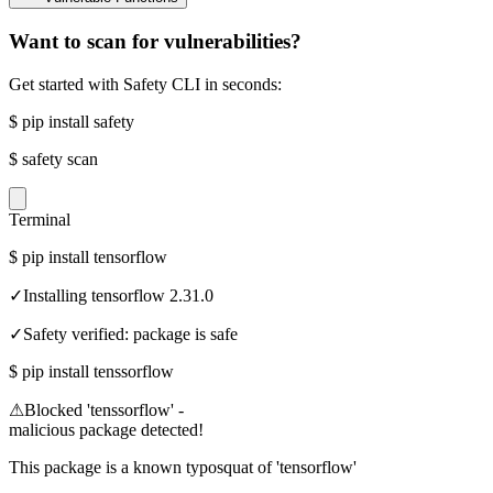
Want to scan for vulnerabilities?
Get started with Safety CLI in seconds:
$
pip install safety
$
safety scan
Terminal
$
pip install tensorflow
✓
Installing tensorflow 2.31.0
✓
Safety verified: package is safe
$
pip install tenssorflow
⚠
Blocked 'tenssorflow' -
malicious package detected!
This package is a known typosquat of 'tensorflow'