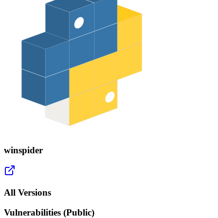
winspider
All Versions
Vulnerabilities (Public)