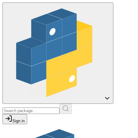
Sign in