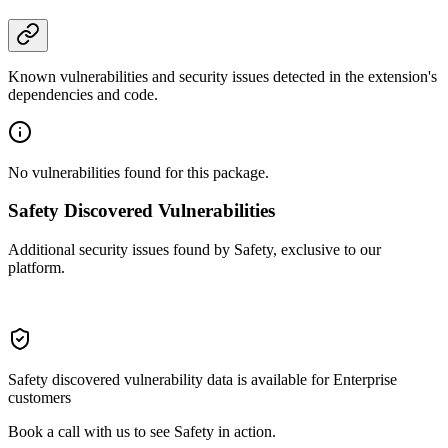
Known vulnerabilities and security issues detected in the extension's
dependencies and code.
No vulnerabilities found for this package.
Safety Discovered Vulnerabilities
Additional security issues found by Safety, exclusive to our
platform.
Safety discovered vulnerability data is available for Enterprise
customers
Book a call with us to see Safety in action.