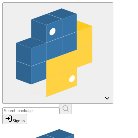
Sign in