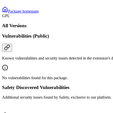
Package homepage
GPL
All Versions
Vulnerabilities (Public)
Known vulnerabilities and security issues detected in the extension's
No vulnerabilities found for this package.
Safety Discovered Vulnerabilities
Additional security issues found by Safety, exclusive to our platform.