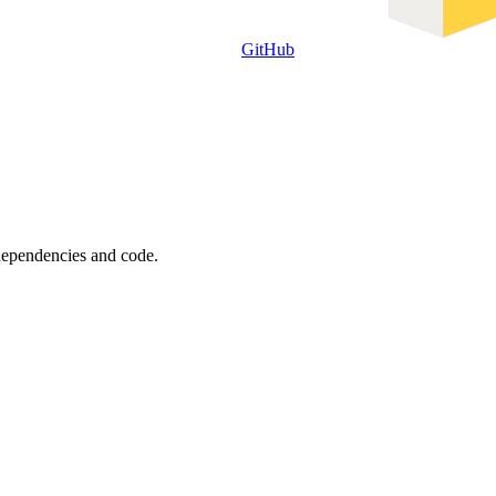
GitHub
 dependencies and code.