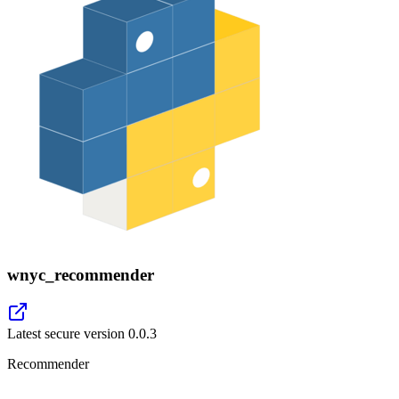
wnyc_recommender
Latest secure version
0.0.3
Recommender