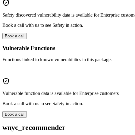
Safety discovered vulnerability data is available for Enterprise custom
Book a call with us to see Safety in action.
Book a call
Vulnerable Functions
Functions linked to known vulnerabilities in this package.
Vulnerable function data is available for Enterprise customers
Book a call with us to see Safety in action.
Book a call
wnyc_recommender