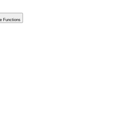
e Functions