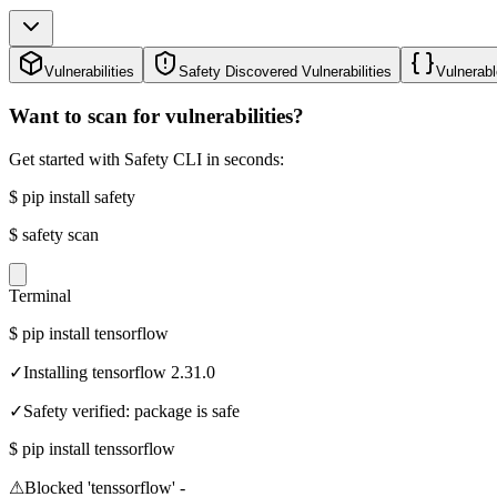
Vulnerabilities
Safety Discovered Vulnerabilities
Vulnerabl
Want to scan for vulnerabilities?
Get started with Safety CLI in seconds:
$
pip install safety
$
safety scan
Terminal
$
pip install tensorflow
✓
Installing tensorflow 2.31.0
✓
Safety verified: package is safe
$
pip install tenssorflow
⚠
Blocked 'tenssorflow' -