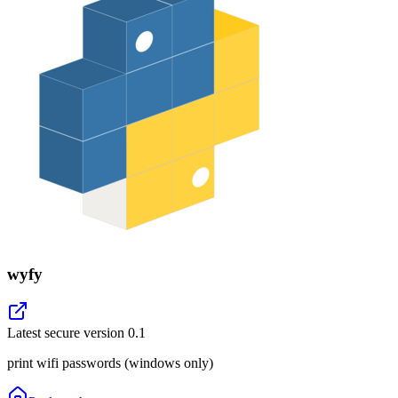
wyfy
Latest secure version
0.1
print wifi passwords (windows only)