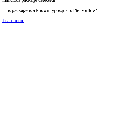
malicious package detected!
This package is a known typosquat of 'tensorflow'
Learn more