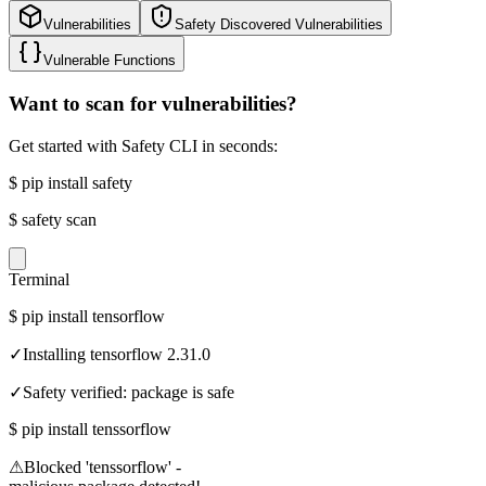
Vulnerabilities
Safety Discovered Vulnerabilities
Vulnerable Functions
Want to scan for vulnerabilities?
Get started with Safety CLI in seconds:
$
pip install safety
$
safety scan
Terminal
$
pip install tensorflow
✓
Installing tensorflow 2.31.0
✓
Safety verified: package is safe
$
pip install tenssorflow
⚠
Blocked 'tenssorflow' -