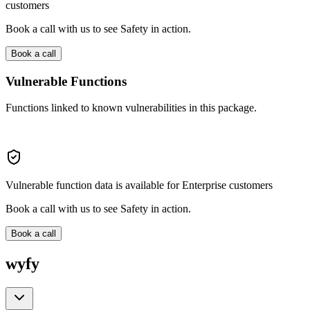
customers
Book a call with us to see Safety in action.
Book a call
Vulnerable Functions
Functions linked to known vulnerabilities in this package.
Vulnerable function data is available for Enterprise customers
Book a call with us to see Safety in action.
Book a call
wyfy