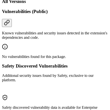
All Versions
Vulnerabilities (Public)
Known vulnerabilities and security issues detected in the extension's
dependencies and code.
No vulnerabilities found for this package.
Safety Discovered Vulnerabilities
Additional security issues found by Safety, exclusive to our
platform.
Safety discovered vulnerability data is available for Enterprise