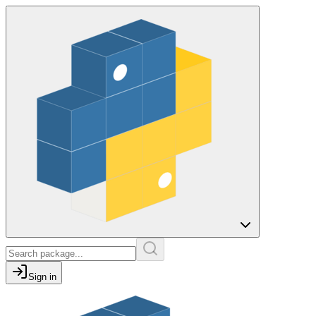
Sign in