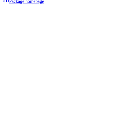
Package homepage