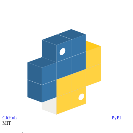
GitHub
PyPI
MIT