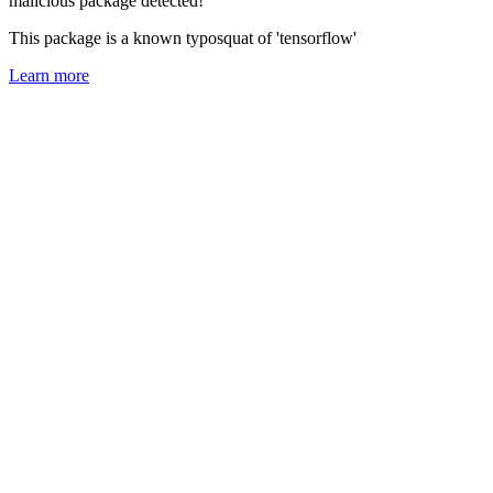
malicious package detected!
This package is a known typosquat of 'tensorflow'
Learn more