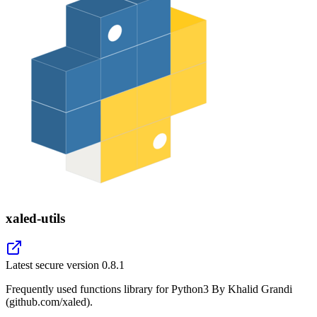
xaled-utils
Latest secure version
0.8.1
Frequently used functions library for Python3 By Khalid Grandi
(github.com/xaled).