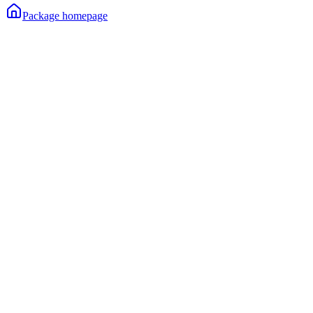
Package homepage