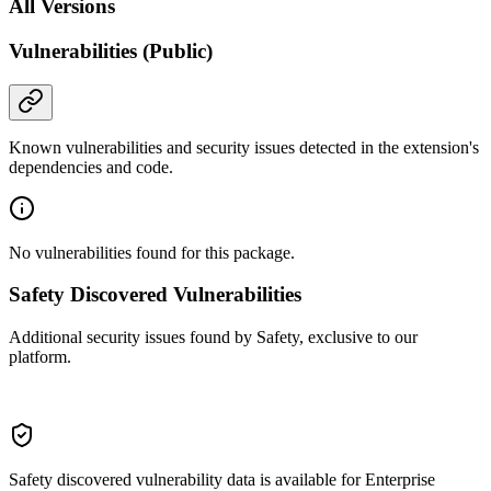
All Versions
Vulnerabilities (Public)
Known vulnerabilities and security issues detected in the extension's
dependencies and code.
No vulnerabilities found for this package.
Safety Discovered Vulnerabilities
Additional security issues found by Safety, exclusive to our
platform.
Safety discovered vulnerability data is available for Enterprise